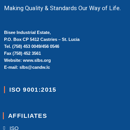
Making Quality & Standards Our Way of Life.
Bisee Industrial Estate,
P.O. Box CP 5412 Castries – St. Lucia
Tel. (758) 453 0049/456 0546
Fax (758) 452 3561
Website: www.slbs.org
E-mail: slbs@candw.lc
ISO 9001:2015
AFFILIATES
ISO