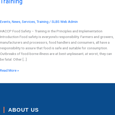
Training
Point
Training
Events
,
News
,
Services
,
Training
/
SLBS Web Admin
HACCP Food Safety – Training in the Principles and Implementation
Introduction Food safety is everyone’s responsibility. Farmers and growers,
manufacturers and processors, food handlers and consumers, all have a
responsibility to assure that food is safe and suitable for consumption.
Outbreaks of food-borne illness are at best unpleasant; at worst, they can
be fatal. Other […]
Read More »
ABOUT US