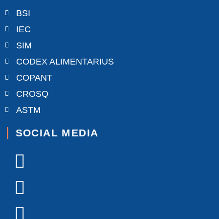
BSI
IEC
SIM
CODEX ALIMENTARIUS
COPANT
CROSQ
ASTM
SOCIAL MEDIA
Facebook-
X-
Youtube
Linkedin-
Instagram
f
twitter
in