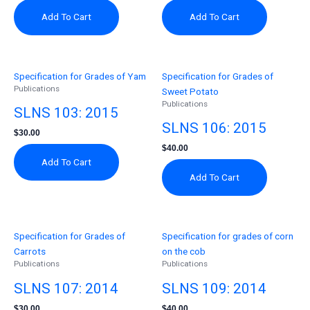
Add To Cart
Add To Cart
Specification for Grades of Yam
Specification for Grades of
Publications
Sweet Potato
Publications
SLNS 103: 2015
SLNS 106: 2015
$
30.00
$
40.00
Add To Cart
Add To Cart
Specification for Grades of
Specification for grades of corn
Carrots
on the cob
Publications
Publications
SLNS 107: 2014
SLNS 109: 2014
$
30.00
$
40.00