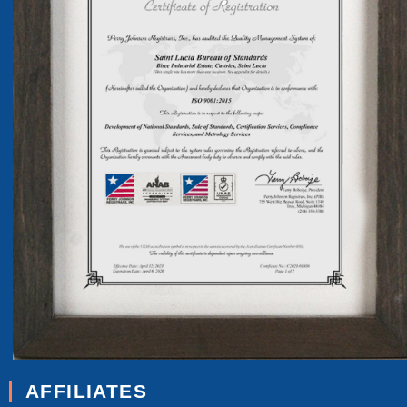
AFFILIATES