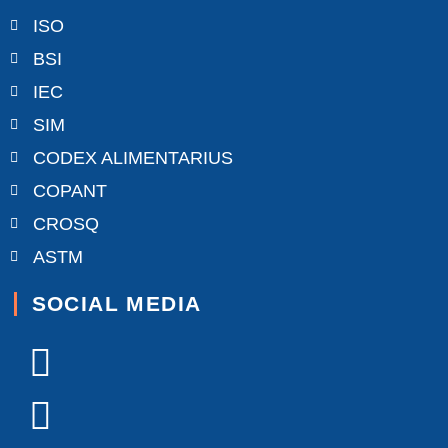
ISO
BSI
IEC
SIM
CODEX ALIMENTARIUS
COPANT
CROSQ
ASTM
SOCIAL MEDIA
Facebook-
X-
Youtube
Linkedin-
Instagram
f
twitter
in