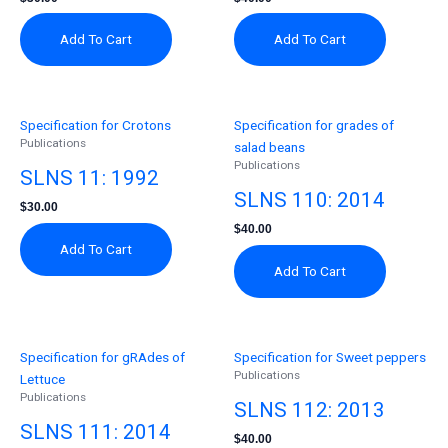
Add To Cart
Add To Cart
Specification for Crotons
Specification for grades of
Publications
salad beans
Publications
SLNS 11: 1992
SLNS 110: 2014
$
30.00
$
40.00
Add To Cart
Add To Cart
Specification for gRAdes of
Specification for Sweet peppers
Publications
Lettuce
Publications
SLNS 112: 2013
SLNS 111: 2014
$
40.00