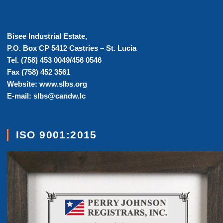
Bisee Industrial Estate,
P.O. Box CP 5412 Castries – St. Lucia
Tel. (758) 453 0049/456 0546
Fax (758) 452 3561
Website: www.slbs.org
E-mail: slbs@candw.lc
ISO 9001:2015