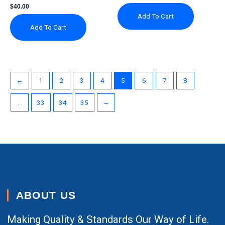
$
40.00
Add To Cart
Add To Cart
←
1
2
3
4
5
6
7
8
…
33
34
35
→
ABOUT US
Making Quality & Standards Our Way of Life.