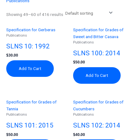
Publications
Showing 49–60 of 416 results
Specification for Gerberas
Specification for Grades of
Publications
Sweet and Bitter Casava
Publications
SLNS 10: 1992
SLNS 100: 2014
$
30.00
$
50.00
Add To Cart
Add To Cart
Specification for Grades of
Specification for Grades of
Tannia
Cucumbers
Publications
Publications
SLNS 101: 2015
SLNS 102: 2014
$
50.00
$
40.00