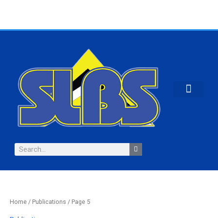
Skip
to
content
CONTACT US
Search
Home
/
Publications
/ Page 5