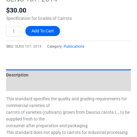
2014
$
30.00
quantity
Specification for Grades of Carrots
Add To Cart
SKU:
SLNS 107: 2014
Category:
Publications
Description
Additional information
This standard specifies the quality and grading requirements for
commercial varieties of
carrots of varieties (cultivars) grown from Daucus carota L., to be
supplied fresh to the
consumer after preparation and packaging.
This standard does not apply to carrots for industrial processing.