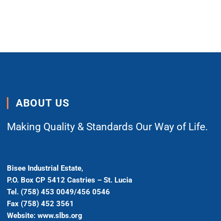
ABOUT US
Making Quality & Standards Our Way of Life.
Bisee Industrial Estate,
P.O. Box CP 5412 Castries – St. Lucia
Tel. (758) 453 0049/456 0546
Fax (758) 452 3561
Website: www.slbs.org