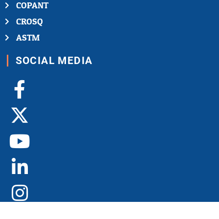
COPANT
CROSQ
ASTM
SOCIAL MEDIA
Facebook-
X-
Youtube
Linkedin-
Instagram
f
twitter
in