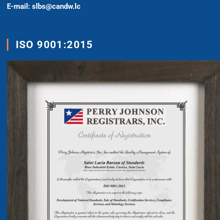
E-mail: slbs@candw.lc
ISO 9001:2015