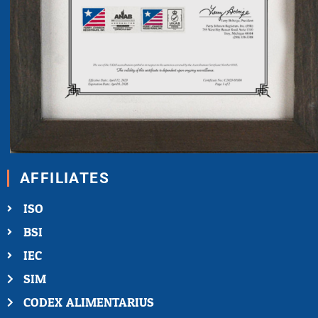
AFFILIATES
ISO
BSI
IEC
SIM
CODEX ALIMENTARIUS