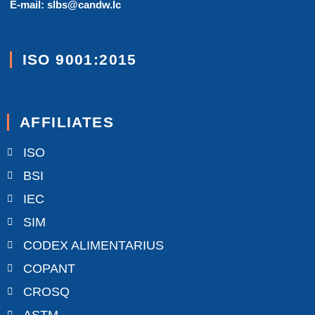
E-mail: slbs@candw.lc
ISO 9001:2015
AFFILIATES
ISO
BSI
IEC
SIM
CODEX ALIMENTARIUS
COPANT
CROSQ