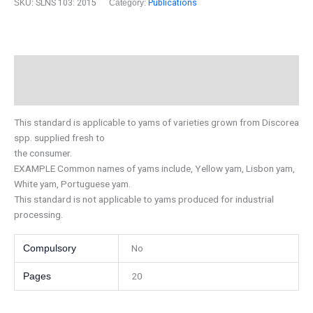
SKU:
SLNS 103: 2015
Category:
Publications
Description
Additional information
This standard is applicable to yams of varieties grown from Discorea
spp. supplied fresh to
the consumer.
EXAMPLE Common names of yams include, Yellow yam, Lisbon yam,
White yam, Portuguese yam.
This standard is not applicable to yams produced for industrial
processing.
No
Compulsory
20
Pages