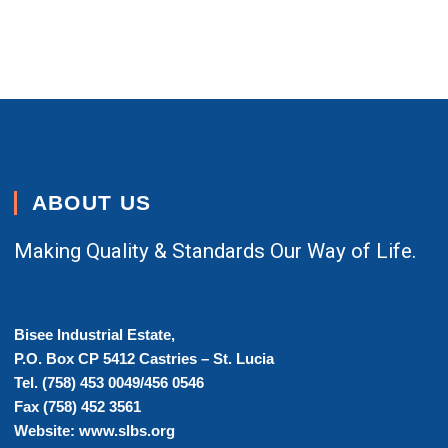
ABOUT US
Making Quality & Standards Our Way of Life.
Bisee Industrial Estate,
P.O. Box CP 5412 Castries – St. Lucia
Tel. (758) 453 0049/456 0546
Fax (758) 452 3561
Website: www.slbs.org