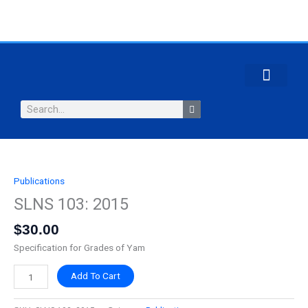
Skip
to
content
CONTACT US
Search
Publications
SLNS
103:
SLNS 103: 2015
2015
$
30.00
quantity
Specification for Grades of Yam
Add To Cart