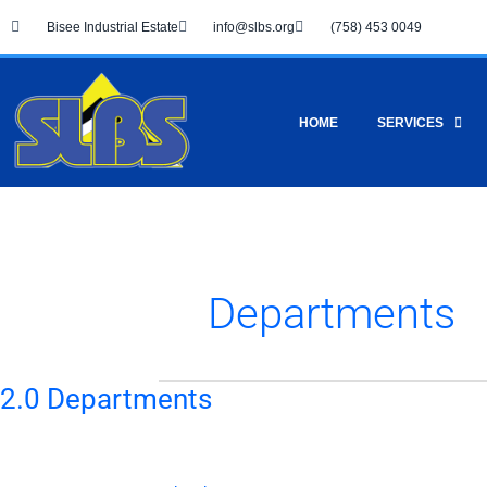
Skip
Bisee Industrial Estate
info@slbs.org
(758) 453 0049
to
content
HOME
SERVICES
Departments
2.0 Departments
2.0
Departments