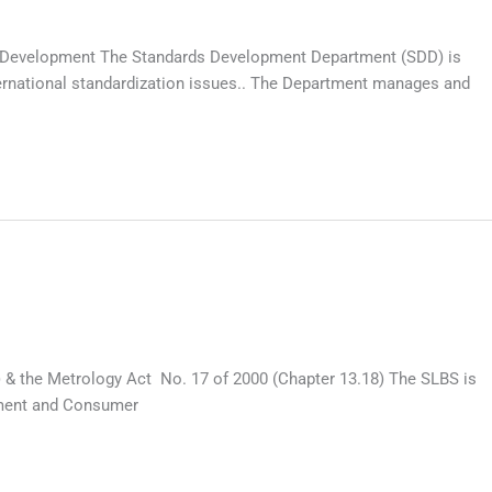
rds Development The Standards Development Department (SDD) is
ternational standardization issues.. The Department manages and
) & the Metrology Act No. 17 of 2000 (Chapter 13.18) The SLBS is
pment and Consumer