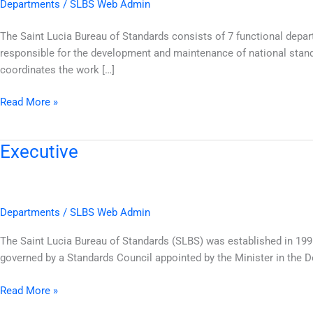
Departments
/
SLBS Web Admin
The Saint Lucia Bureau of Standards consists of 7 functional dep
responsible for the development and maintenance of national stand
coordinates the work […]
Read More »
Executive
Executive
Departments
/
SLBS Web Admin
The Saint Lucia Bureau of Standards (SLBS) was established in 199
governed by a Standards Council appointed by the Minister in the
Read More »