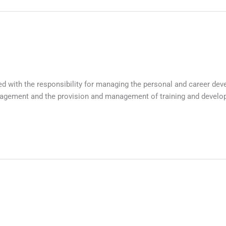
ith the responsibility for managing the personal and career deve
nagement and the provision and management of training and develo