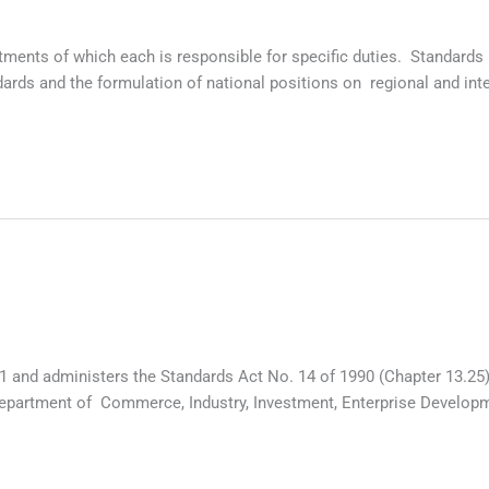
artments of which each is responsible for specific duties. Standa
ards and the formulation of national positions on regional and in
1 and administers the Standards Act No. 14 of 1990 (Chapter 13.25
 Department of Commerce, Industry, Investment, Enterprise Develo