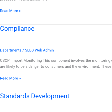
Read More »
Compliance
Compliance
Departments
/
SLBS Web Admin
CSCP: Import Monitoring This component involves the monitoring of
are likely to be a danger to consumers and the environment. These
Read More »
Standards Development
Standards
Development