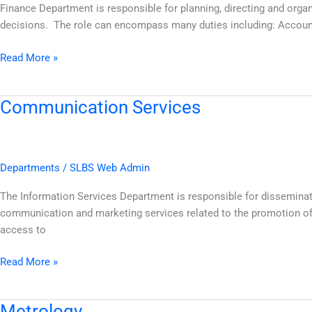
Finance Department is responsible for planning, directing and orga
decisions. The role can encompass many duties including: Accoun
Read More »
Communication Services
Communication
Services
Departments
/
SLBS Web Admin
The Information Services Department is responsible for disseminati
communication and marketing services related to the promotion of 
access to
Read More »
Metrology
Metrology