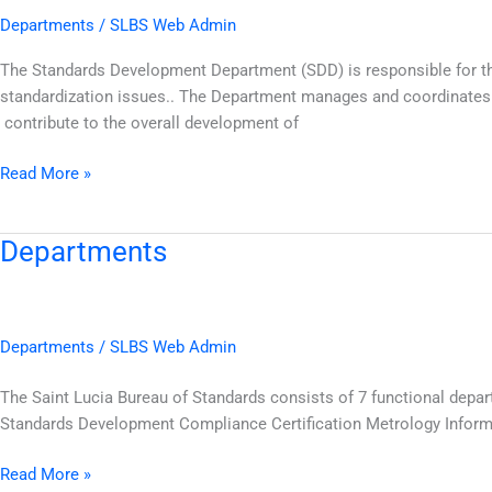
Departments
/
SLBS Web Admin
The Standards Development Department (SDD) is responsible for th
standardization issues.. The Department manages and coordinates t
contribute to the overall development of
Read More »
Departments
Departments
Departments
/
SLBS Web Admin
The Saint Lucia Bureau of Standards consists of 7 functional depar
Standards Development Compliance Certification Metrology Inform
Read More »