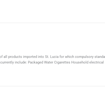
 all products imported into St. Lucia for which compulsory standar
 currently include: Packaged Water Cigarettes Household electrica