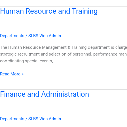
Human Resource and Training
Human
Resource
and
Training
Departments
/
SLBS Web Admin
The Human Resource Management & Training Department is charged w
strategic recruitment and selection of personnel, performance ma
coordinating special events,
Read More »
Finance and Administration
Finance
and
Administration
Departments
/
SLBS Web Admin