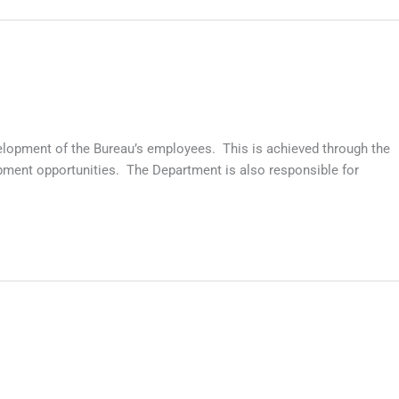
lopment of the Bureau’s employees. This is achieved through the
pment opportunities. The Department is also responsible for