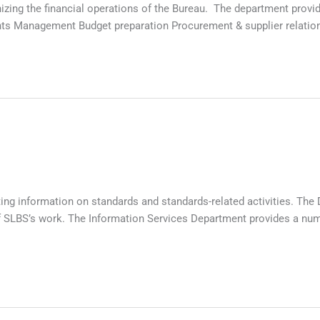
nizing the financial operations of the Bureau. The department prov
ts Management Budget preparation Procurement & supplier relation
ng information on standards and standards-related activities. The D
SLBS’s work. The Information Services Department provides a number