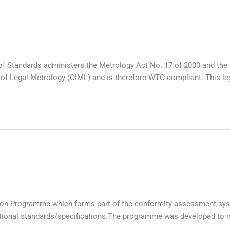
f Standards administers the Metrology Act No. 17 of 2000 and the 
f Legal Metrology (OIML) and is therefore WTO compliant. This legis
ation Programme which forms part of the conformity assessment sys
tional standards/specifications.The programme was developed to im