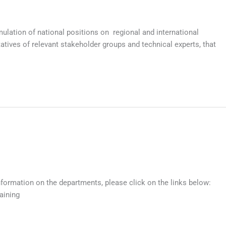
lation of national positions on regional and international
ives of relevant stakeholder groups and technical experts, that
nformation on the departments, please click on the links below:
aining