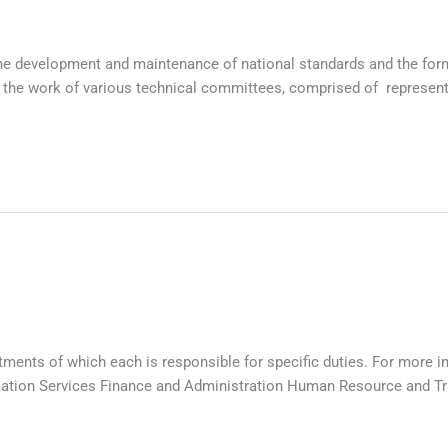
e development and maintenance of national standards and the formu
he work of various technical committees, comprised of representat
tments of which each is responsible for specific duties. For more i
ation Services Finance and Administration Human Resource and Tr