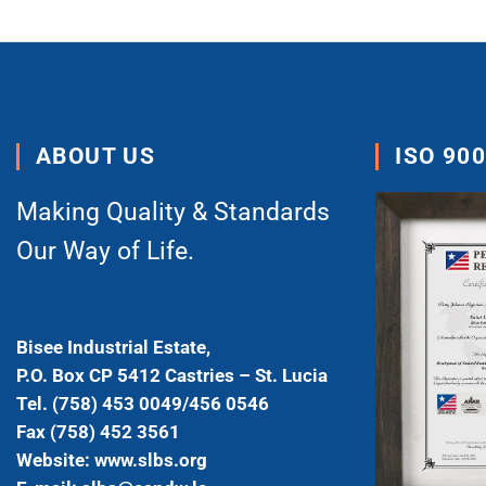
ABOUT US
ISO 90
Making Quality & Standards
Our Way of Life.
Bisee Industrial Estate,
P.O. Box CP 5412 Castries – St. Lucia
Tel. (758) 453 0049/456 0546
Fax (758) 452 3561
Website: www.slbs.org