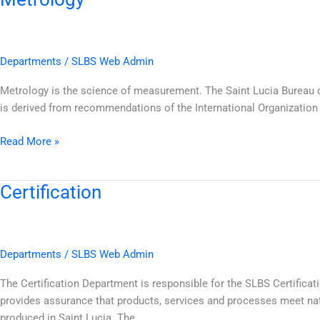
Departments
/
SLBS Web Admin
Metrology is the science of measurement. The Saint Lucia Bureau o
is derived from recommendations of the International Organization o
Read More »
Certification
Certification
Departments
/
SLBS Web Admin
The Certification Department is responsible for the SLBS Certific
provides assurance that products, services and processes meet na
produced in Saint Lucia. The