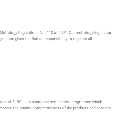
Metrology Regulations No. 113 of 2001. Our metrology legislation
lation gives the Bureau responsibility to regulate all
tem of SLBS. It is a national certification programme which
prove the quality, competitiveness of the products and services