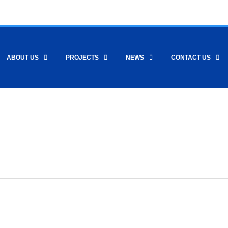
ABOUT US
PROJECTS
NEWS
CONTACT US