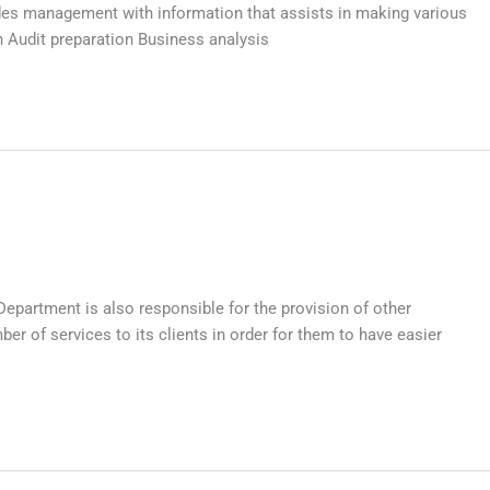
ides management with information that assists in making various
 Audit preparation Business analysis
epartment is also responsible for the provision of other
 of services to its clients in order for them to have easier