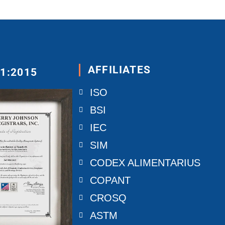
AFFILIATES
01:2015
ISO
BSI
IEC
SIM
CODEX ALIMENTARIUS
COPANT
CROSQ
ASTM