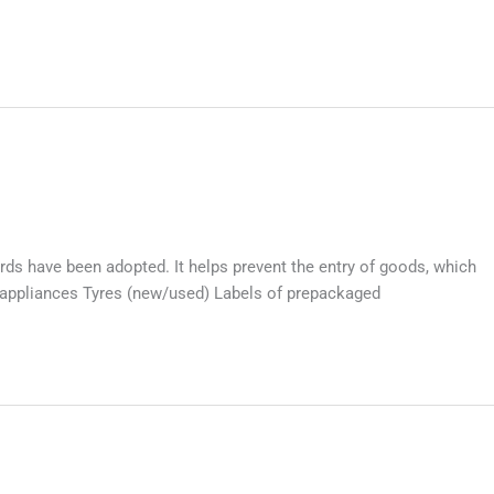
ds have been adopted. It helps prevent the entry of goods, which
l appliances Tyres (new/used) Labels of prepackaged