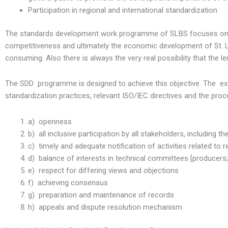
Participation in regional and international standardization
The standards development work programme of SLBS focuses on th
competitiveness and ultimately the economic development of St. 
consuming. Also there is always the very real possibility that the 
The SDD programme is designed to achieve this objective. The exec
standardization practices, relevant ISO/IEC directives and the proc
a) openness
b) all inclusive participation by all stakeholders, including th
c) timely and adequate notification of activities related to r
d) balance of interests in technical committees [producers;
e) respect for differing views and objections
f) achieving consensus
g) preparation and maintenance of records
h) appeals and dispute resolution mechanism