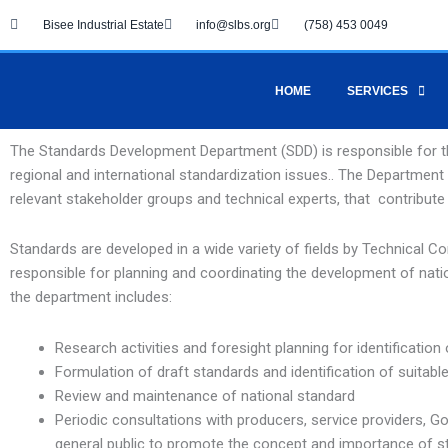
Skip
Bisee Industrial Estate
info@slbs.org
(758) 453 0049
to
content
HOME
SERVICES
The Standards Development Department (SDD) is responsible for t
regional and international standardization issues.. The Departme
relevant stakeholder groups and technical experts, that contribute
Standards are developed in a wide variety of fields by Technical
responsible for planning and coordinating the development of nationa
the department includes:
Research activities and foresight planning for identification 
Formulation of draft standards and identification of suitabl
Review and maintenance of national standard
Periodic consultations with producers, service providers, G
general public to promote the concept and importance of s