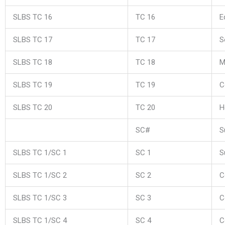
SLBS TC 16
TC 16
E
SLBS TC 17
TC 17
S
SLBS TC 18
TC 18
M
SLBS TC 19
TC 19
C
SLBS TC 20
TC 20
H
SC#
S
SLBS TC 1/SC 1
SC 1
S
SLBS TC 1/SC 2
SC 2
C
SLBS TC 1/SC 3
SC 3
C
SLBS TC 1/SC 4
SC 4
C