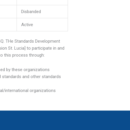
Disbanded
Active
OSQ. THe Standards Development
n St. Lucia] to participate in and
to this process through:
hed by these organizations
al standards and other standards
al/international organizations