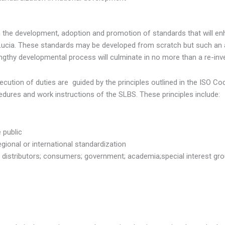
e development, adoption and promotion of standards that will enh
Lucia. These standards may be developed from scratch but such an 
lengthy developmental process will culminate in no more than a re-inv
ution of duties are guided by the principles outlined in the ISO C
edures and work instructions of the SLBS. These principles include:
e public
egional or international standardization
 distributors; consumers; government; academia;special interest gro