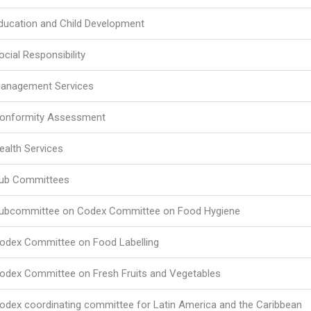
ducation and Child Development
ocial Responsibility
anagement Services
onformity Assessment
ealth Services
ub Committees
ubcommittee on Codex Committee on Food Hygiene
odex Committee on Food Labelling
odex Committee on Fresh Fruits and Vegetables
odex coordinating committee for Latin America and the Caribbean