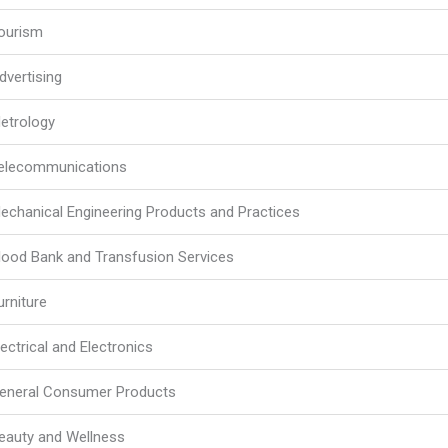
ourism
dvertising
etrology
elecommunications
echanical Engineering Products and Practices
lood Bank and Transfusion Services
urniture
lectrical and Electronics
eneral Consumer Products
eauty and Wellness