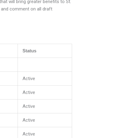
t will bring greater benefits to St.
e and comment on all draft
Status
Active
Active
Active
Active
Active