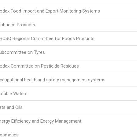
odex Food Import and Export Monitoring Systems
obacco Products
ROSQ Regional Committee for Foods Products
ubcommittee on Tyres
odex Committee on Pesticide Residues
ccupational health and safety management systems
otable Waters
ats and Oils
nergy Efficiency and Energy Management
osmetics