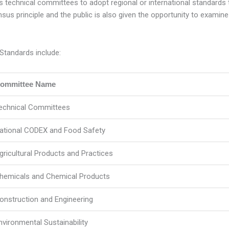
echnical committees to adopt regional or international standards tha
us principle and the public is also given the opportunity to examin
Standards include:
ommittee Name
echnical Committees
ational CODEX and Food Safety
gricultural Products and Practices
hemicals and Chemical Products
onstruction and Engineering
nvironmental Sustainability