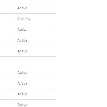
Active
Standby
Active
Active
Active
Active
Active
Active
Active