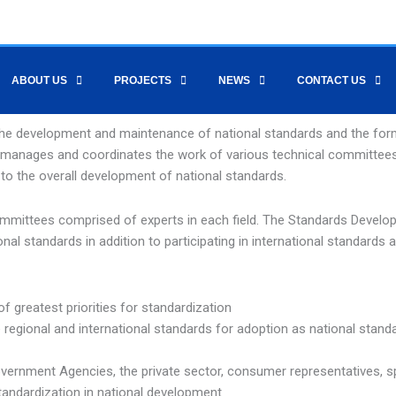
ABOUT US
PROJECTS
NEWS
CONTACT US
he development and maintenance of national standards and the form
nt manages and coordinates the work of various technical committee
 to the overall development of national standards.
 Committees comprised of experts in each field. The Standards Devel
l standards in addition to participating in international standards ac
of greatest priorities for standardization
e regional and international standards for adoption as national stand
overnment Agencies, the private sector, consumer representatives, sp
tandardization in national development