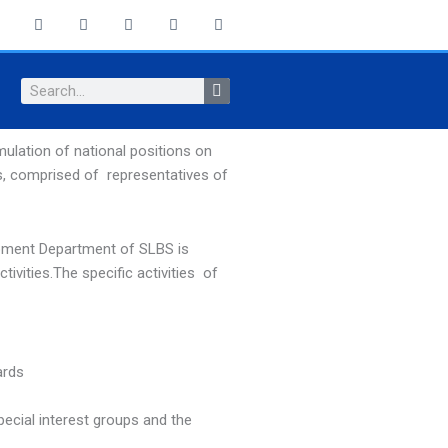
F
X
I
Y
L
a
-
n
o
i
c
t
s
u
n
e
w
t
t
k
b
i
a
u
e
Search
o
t
g
b
d
o
t
r
e
i
k
e
a
n
-
r
m
ulation of national positions on
f
s, comprised of representatives of
opment Department of SLBS is
tivities.The specific activities of
ards
ecial interest groups and the