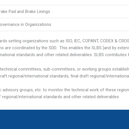
rake Pad and Brake Linings
overnance in Organizations
dards setting organizations such as ISO, IEC, COPANT, CODEX & CR
 are coordinated by the SDD. This enables the SLBS [and by extensio
rnational standards and other related deliverables. SLBS contributes 
d technical committees, sub-committees, or working groups establis
t regional/international standards, final draft regional/internation
 advisory groups, etc. to monitor the technical work of these region
f regional/international standards and other related deliverables