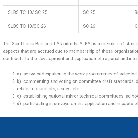
SLBS TC 10/ SC 25
SC 25
B
SLBS TC 18/SC 26
SC 26
G
The Saint Lucia Bureau of Standards [SLBS] is a member of stan
aspects that are accrued due to membership of these organisations
contribute to the development and application of regional and inte
a) active participation in the work programmes of selecte
b) commenting and voting on committee draft standards, draf
related documents, issues, etc
c) establishing national mirror technical committees, ad hoc
d) participating in surveys on the application and impacts o