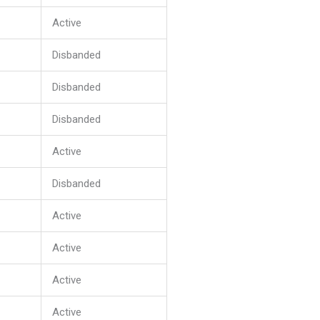
Active
Disbanded
Disbanded
Disbanded
Active
Disbanded
Active
Active
Active
Active