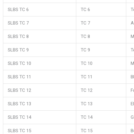
SLBS TC 6
TC 6
T
SLBS TC 7
TC 7
A
SLBS TC 8
TC 8
M
SLBS TC 9
TC 9
T
SLBS TC 10
TC 10
M
SLBS TC 11
TC 11
B
SLBS TC 12
TC 12
F
SLBS TC 13
TC 13
E
SLBS TC 14
TC 14
G
SLBS TC 15
TC 15
B