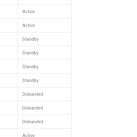
Active
Active
Standby
Standby
Standby
Standby
Disbanded
Disbanded
Disbanded
Active