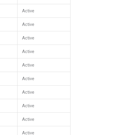
Active
Active
Active
Active
Active
Active
Active
Active
Active
Active