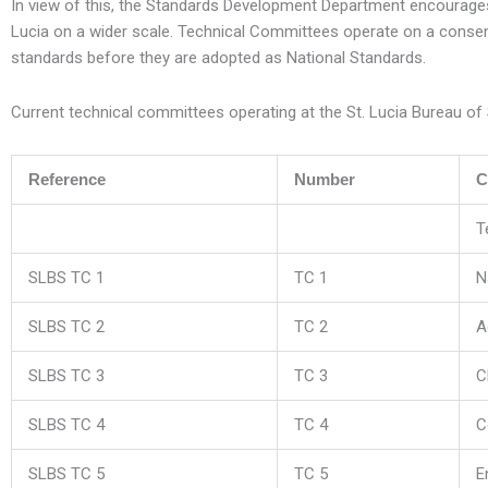
In view of this, the Standards Development Department encourages t
Lucia on a wider scale. Technical Committees operate on a consens
standards before they are adopted as National Standards.
Current technical committees operating at the St. Lucia Bureau of 
Reference
Number
C
T
SLBS TC 1
TC 1
N
SLBS TC 2
TC 2
A
SLBS TC 3
TC 3
C
SLBS TC 4
TC 4
C
SLBS TC 5
TC 5
E