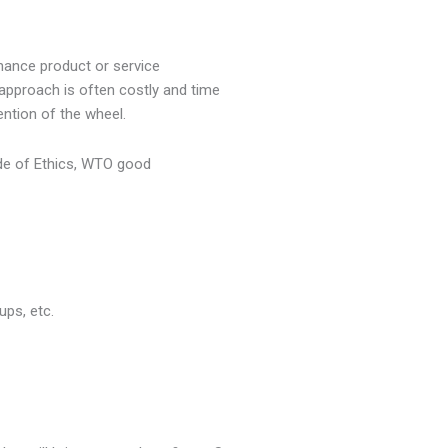
ance product or service
approach is often costly and time
ention of the wheel.
ode of Ethics, WTO good
ups, etc.