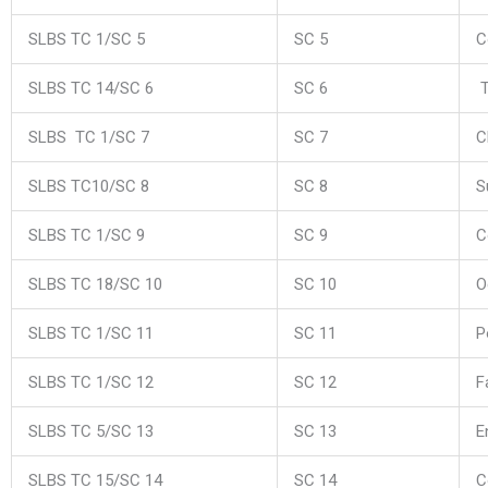
SLBS TC 1/SC 5
SC 5
C
SLBS TC 14/SC 6
SC 6
T
SLBS TC 1/SC 7
SC 7
C
SLBS TC10/SC 8
SC 8
S
SLBS TC 1/SC 9
SC 9
C
SLBS TC 18/SC 10
SC 10
O
SLBS TC 1/SC 11
SC 11
P
SLBS TC 1/SC 12
SC 12
F
SLBS TC 5/SC 13
SC 13
E
SLBS TC 15/SC 14
SC 14
C