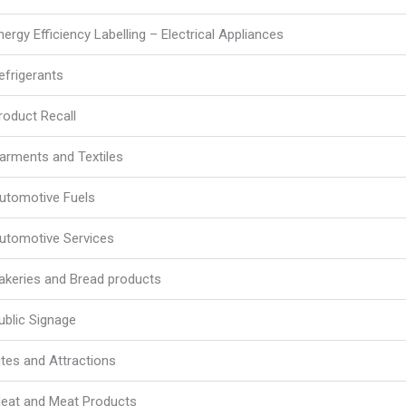
nergy Efficiency Labelling – Electrical Appliances
efrigerants
roduct Recall
arments and Textiles
utomotive Fuels
utomotive Services
akeries and Bread products
ublic Signage
ites and Attractions
eat and Meat Products