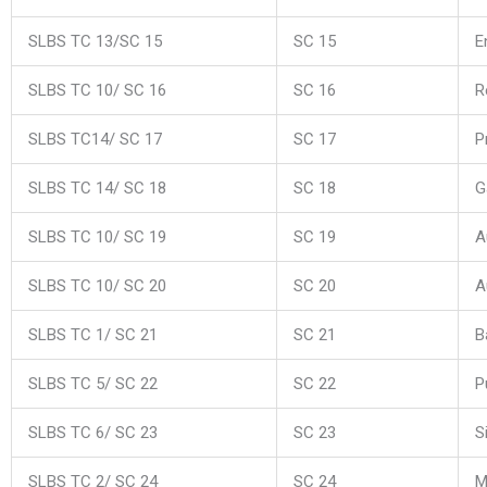
SLBS TC 13/SC 15
SC 15
E
SLBS TC 10/ SC 16
SC 16
R
SLBS TC14/ SC 17
SC 17
P
SLBS TC 14/ SC 18
SC 18
G
SLBS TC 10/ SC 19
SC 19
A
SLBS TC 10/ SC 20
SC 20
A
SLBS TC 1/ SC 21
SC 21
B
SLBS TC 5/ SC 22
SC 22
P
SLBS TC 6/ SC 23
SC 23
S
SLBS TC 2/ SC 24
SC 24
M