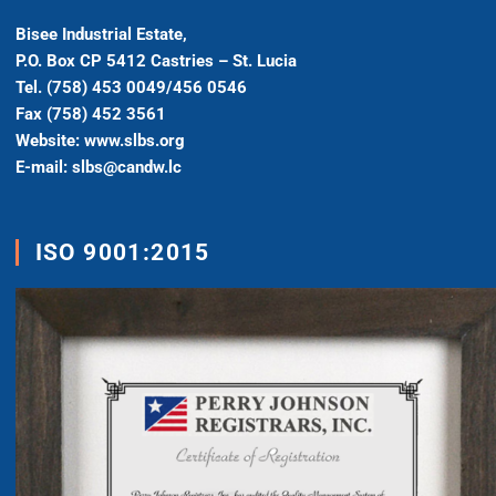
Bisee Industrial Estate,
P.O. Box CP 5412 Castries – St. Lucia
Tel. (758) 453 0049/456 0546
Fax (758) 452 3561
Website: www.slbs.org
E-mail: slbs@candw.lc
ISO 9001:2015