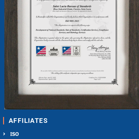
AFFILIATES
ISO