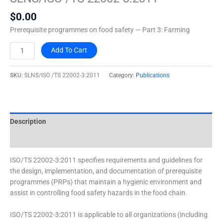
22002-
$
0.00
3:2011
quantity
Prerequisite programmes on food safety — Part 3: Farming
Add To Cart
SKU:
SLNS/ISO /TS 22002-3:2011
Category:
Publications
Description
Additional information
ISO/TS 22002-3:2011 specifies requirements and guidelines for
the design, implementation, and documentation of prerequisite
programmes (PRPs) that maintain a hygienic environment and
assist in controlling food safety hazards in the food chain.
ISO/TS 22002-3:2011 is applicable to all organizations (including