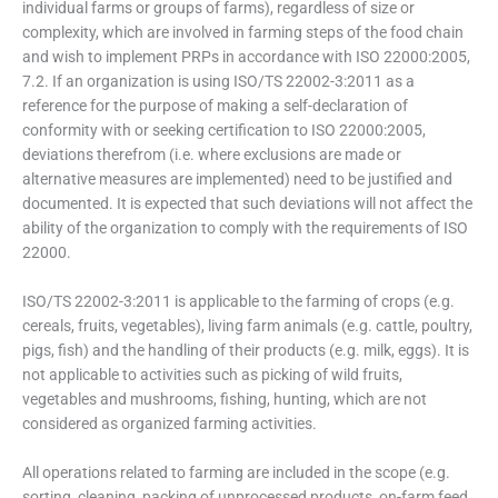
individual farms or groups of farms), regardless of size or
complexity, which are involved in farming steps of the food chain
and wish to implement PRPs in accordance with ISO 22000:2005,
7.2. If an organization is using ISO/TS 22002-3:2011 as a
reference for the purpose of making a self-declaration of
conformity with or seeking certification to ISO 22000:2005,
deviations therefrom (i.e. where exclusions are made or
alternative measures are implemented) need to be justified and
documented. It is expected that such deviations will not affect the
ability of the organization to comply with the requirements of ISO
22000.
ISO/TS 22002-3:2011 is applicable to the farming of crops (e.g.
cereals, fruits, vegetables), living farm animals (e.g. cattle, poultry,
pigs, fish) and the handling of their products (e.g. milk, eggs). It is
not applicable to activities such as picking of wild fruits,
vegetables and mushrooms, fishing, hunting, which are not
considered as organized farming activities.
All operations related to farming are included in the scope (e.g.
sorting, cleaning, packing of unprocessed products, on-farm feed