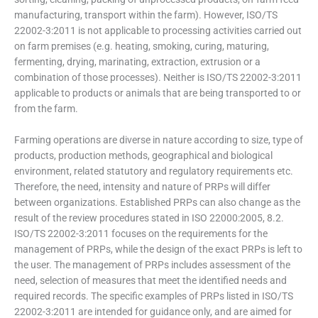
manufacturing, transport within the farm). However, ISO/TS
22002-3:2011 is not applicable to processing activities carried out
on farm premises (e.g. heating, smoking, curing, maturing,
fermenting, drying, marinating, extraction, extrusion or a
combination of those processes). Neither is ISO/TS 22002-3:2011
applicable to products or animals that are being transported to or
from the farm.
Farming operations are diverse in nature according to size, type of
products, production methods, geographical and biological
environment, related statutory and regulatory requirements etc.
Therefore, the need, intensity and nature of PRPs will differ
between organizations. Established PRPs can also change as the
result of the review procedures stated in ISO 22000:2005, 8.2.
ISO/TS 22002-3:2011 focuses on the requirements for the
management of PRPs, while the design of the exact PRPs is left to
the user. The management of PRPs includes assessment of the
need, selection of measures that meet the identified needs and
required records. The specific examples of PRPs listed in ISO/TS
22002-3:2011 are intended for guidance only, and are aimed for