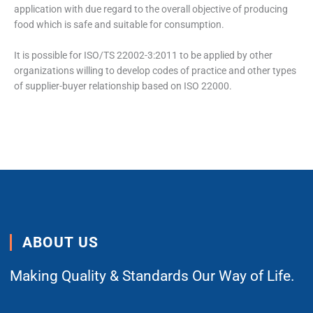
application with due regard to the overall objective of producing
food which is safe and suitable for consumption.
It is possible for ISO/TS 22002-3:2011 to be applied by other
organizations willing to develop codes of practice and other types
of supplier-buyer relationship based on ISO 22000.
ABOUT US
Making Quality & Standards Our Way of Life.