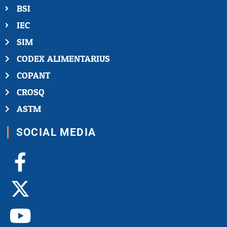
BSI
IEC
SIM
CODEX ALIMENTARIUS
COPANT
CROSQ
ASTM
SOCIAL MEDIA
Facebook-
X-
Youtube
Linkedin-
Instagram
f
twitter
in