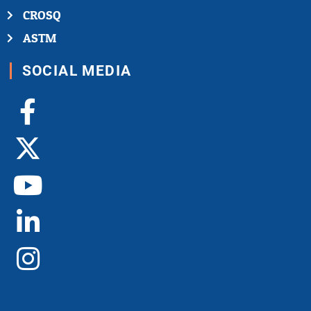
CROSQ
ASTM
SOCIAL MEDIA
Facebook-
X-
Youtube
Linkedin-
Instagram
f
twitter
in