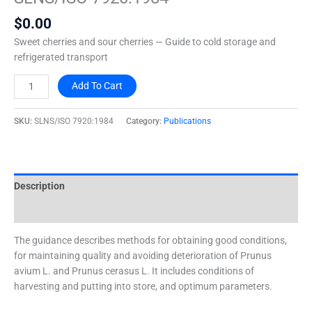
quantity
$
0.00
Sweet cherries and sour cherries — Guide to cold storage and
refrigerated transport
Add To Cart
SKU:
SLNS/ISO 7920:1984
Category:
Publications
Description
Additional information
The guidance describes methods for obtaining good conditions,
for maintaining quality and avoiding deterioration of Prunus
avium L. and Prunus cerasus L. It includes conditions of
harvesting and putting into store, and optimum parameters.