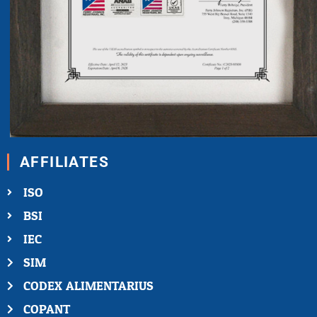
AFFILIATES
ISO
BSI
IEC
SIM
CODEX ALIMENTARIUS
COPANT