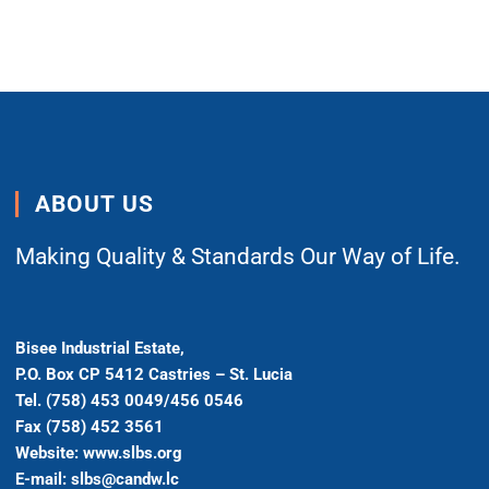
ABOUT US
Making Quality & Standards Our Way of Life.
Bisee Industrial Estate,
P.O. Box CP 5412 Castries – St. Lucia
Tel. (758) 453 0049/456 0546
Fax (758) 452 3561
Website: www.slbs.org
E-mail: slbs@candw.lc