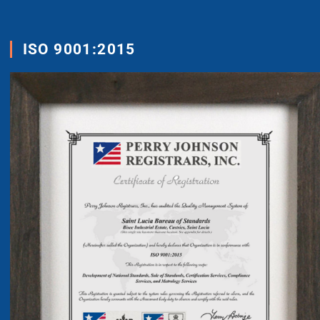
ISO 9001:2015