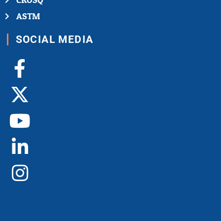
CROSQ
ASTM
SOCIAL MEDIA
Facebook-
X-
Youtube
Linkedin-
Instagram
f
twitter
in