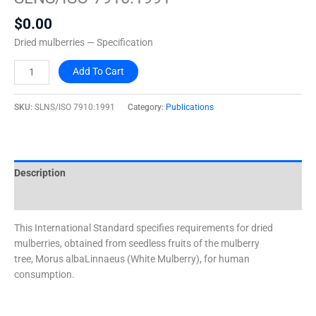
quantity
$
0.00
Dried mulberries — Specification
Add To Cart
SKU:
SLNS/ISO 7910:1991
Category:
Publications
Description
Additional information
This International Standard specifies requirements for dried
mulberries, obtained from seedless fruits of the mulberry
tree, Morus albaLinnaeus (White Mulberry), for human
consumption.