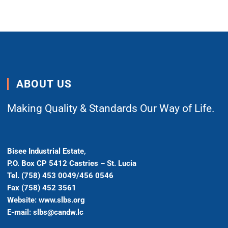
ABOUT US
Making Quality & Standards Our Way of Life.
Bisee Industrial Estate,
P.O. Box CP 5412 Castries – St. Lucia
Tel. (758) 453 0049/456 0546
Fax (758) 452 3561
Website: www.slbs.org
E-mail: slbs@candw.lc