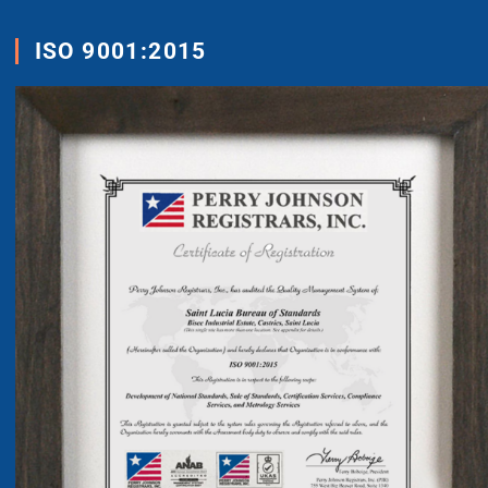
ISO 9001:2015