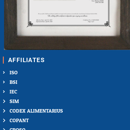
AFFILIATES
ISO
BSI
IEC
SIM
CODEX ALIMENTARIUS
COPANT