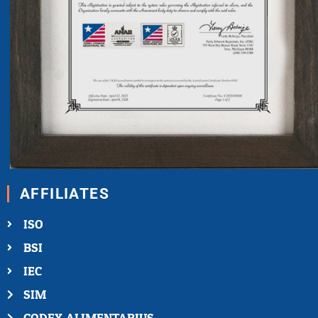
AFFILIATES
ISO
BSI
IEC
SIM