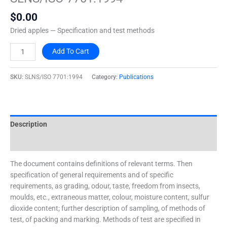
quantity
$
0.00
Dried apples — Specification and test methods
Add To Cart
SKU:
SLNS/ISO 7701:1994
Category:
Publications
Description
Additional information
The document contains definitions of relevant terms. Then
specification of general requirements and of specific
requirements, as grading, odour, taste, freedom from insects,
moulds, etc., extraneous matter, colour, moisture content, sulfur
dioxide content; further description of sampling, of methods of
test, of packing and marking. Methods of test are specified in