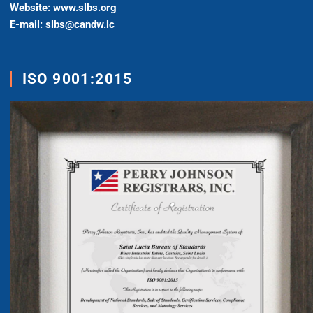
Website: www.slbs.org
E-mail: slbs@candw.lc
ISO 9001:2015