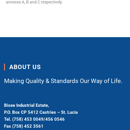
annexes A, B and C respectively.
ABOUT US
Making Quality & Standards Our Way of Life.
Bisee Industrial Estate,
P.O. Box CP 5412 Castries – St. Lucia
Tel. (758) 453 0049/456 0546
Fax (758) 452 3561