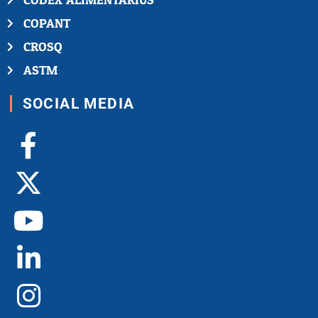
CODEX ALIMENTARIUS
COPANT
CROSQ
ASTM
SOCIAL MEDIA
Facebook-
X-
Youtube
Linkedin-
Instagram
f
twitter
in