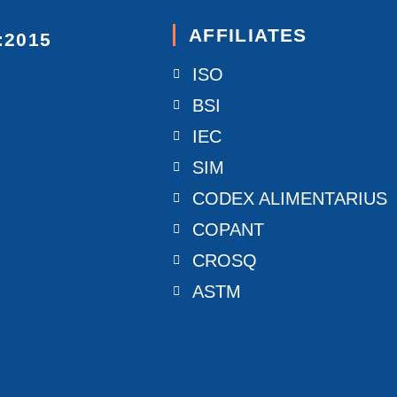
AFFILIATES
:2015
ISO
BSI
IEC
SIM
CODEX ALIMENTARIUS
COPANT
CROSQ
ASTM