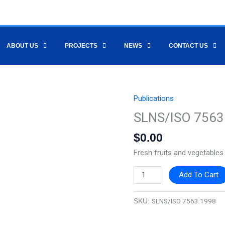
ABOUT US
PROJECTS
NEWS
CONTACT US
Publications
SLNS/ISO
7563:1998
SLNS/ISO 7563
quantity
$
0.00
Fresh fruits and vegetable
Add To Cart
SLNS/ISO 7563:1998
SKU: