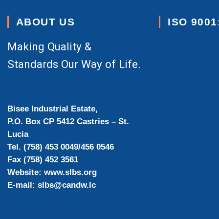
ABOUT US
ISO 9001
Making Quality &
Standards Our Way of Life.
Bisee Industrial Estate,
P.O. Box CP 5412 Castries – St.
Lucia
Tel. (758) 453 0049/456 0546
Fax (758) 452 3561
Website: www.slbs.org
E-mail: slbs@candw.lc