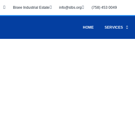
Skip
Bisee Industrial Estate
info@slbs.org
(758) 453 0049
to
content
HOME
SERVICES