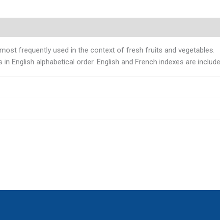
most frequently used in the context of fresh fruits and vegetables.
 in English alphabetical order. English and French indexes are includ