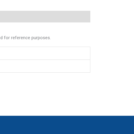
ed for reference purposes.