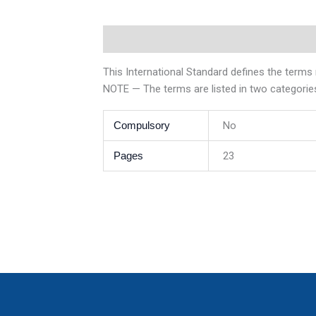
Description
Additional information
This International Standard defines the terms 
NOTE — The terms are listed in two categories
Compulsory
No
Pages
23