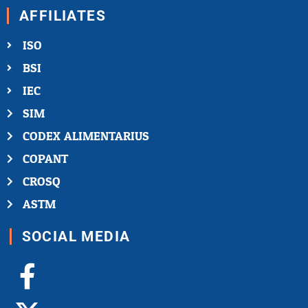
AFFILIATES
ISO
BSI
IEC
SIM
CODEX ALIMENTARIUS
COPANT
CROSQ
ASTM
SOCIAL MEDIA
Facebook-
X-
Youtube
Linkedin-
Instagram
f
twitter
in