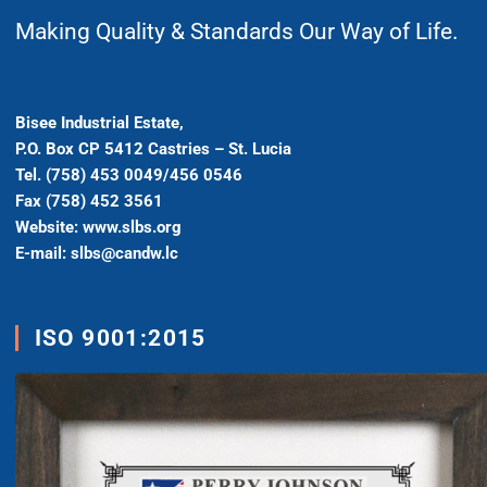
Making Quality & Standards Our Way of Life.
Bisee Industrial Estate,
P.O. Box CP 5412 Castries – St. Lucia
Tel. (758) 453 0049/456 0546
Fax (758) 452 3561
Website: www.slbs.org
E-mail: slbs@candw.lc
ISO 9001:2015