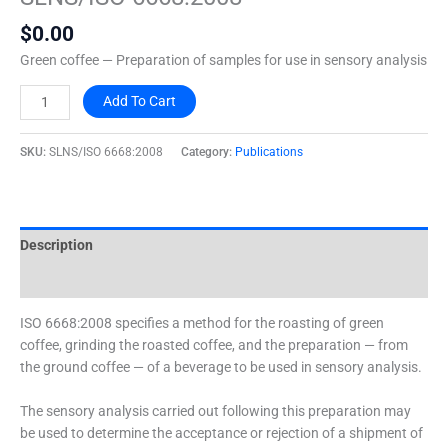
quantity
$
0.00
Green coffee — Preparation of samples for use in sensory analysis
Add To Cart
SKU:
SLNS/ISO 6668:2008
Category:
Publications
Description
Additional information
ISO 6668:2008 specifies a method for the roasting of green
coffee, grinding the roasted coffee, and the preparation — from
the ground coffee — of a beverage to be used in sensory analysis.
The sensory analysis carried out following this preparation may
be used to determine the acceptance or rejection of a shipment of