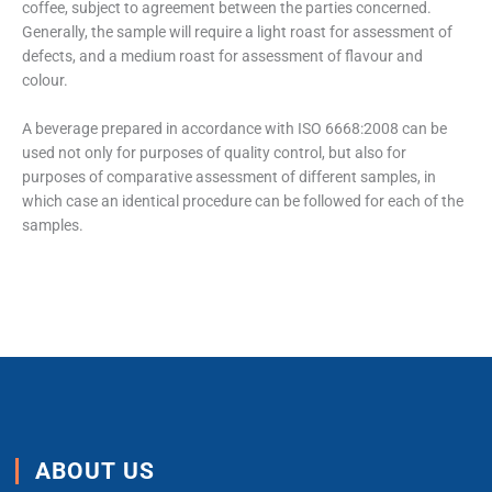
coffee, subject to agreement between the parties concerned.
Generally, the sample will require a light roast for assessment of
defects, and a medium roast for assessment of flavour and
colour.
A beverage prepared in accordance with ISO 6668:2008 can be
used not only for purposes of quality control, but also for
purposes of comparative assessment of different samples, in
which case an identical procedure can be followed for each of the
samples.
ABOUT US