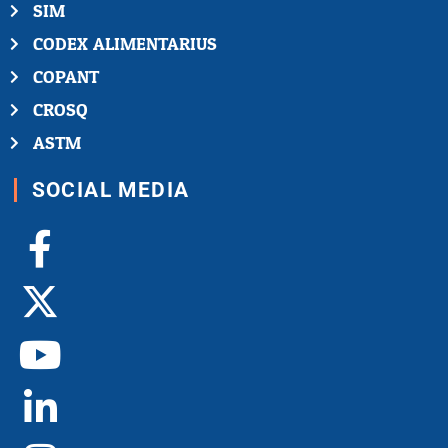
SIM
CODEX ALIMENTARIUS
COPANT
CROSQ
ASTM
SOCIAL MEDIA
Facebook-
X-
Youtube
Linkedin-
Instagram
f
twitter
in