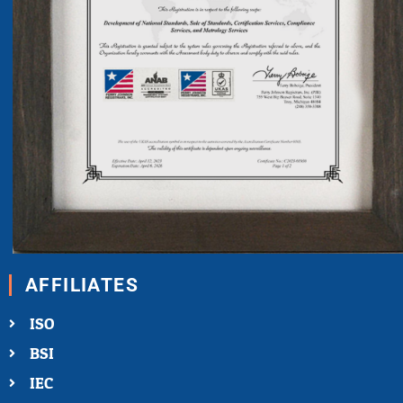
AFFILIATES
ISO
BSI
IEC