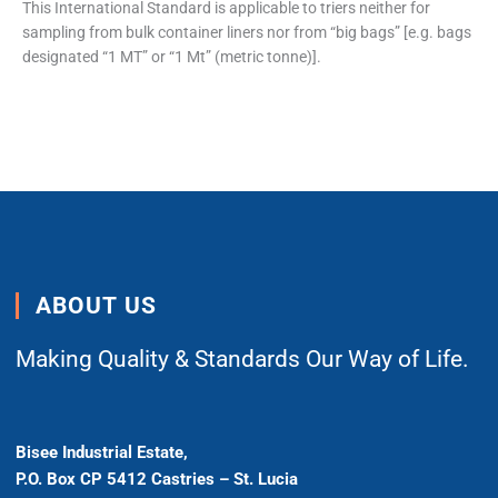
This International Standard is applicable to triers neither for
sampling from bulk container liners nor from “big bags” [e.g. bags
designated “1 MT” or “1 Mt” (metric tonne)].
ABOUT US
Making Quality & Standards Our Way of Life.
Bisee Industrial Estate,
P.O. Box CP 5412 Castries – St. Lucia