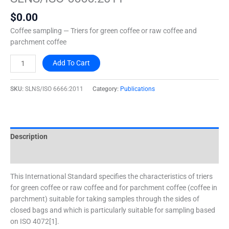
quantity
$
0.00
Coffee sampling — Triers for green coffee or raw coffee and
parchment coffee
Add To Cart
SKU:
SLNS/ISO 6666:2011
Category:
Publications
Description
Additional information
This International Standard specifies the characteristics of triers
for green coffee or raw coffee and for parchment coffee (coffee in
parchment) suitable for taking samples through the sides of
closed bags and which is particularly suitable for sampling based
on ISO 4072[1].