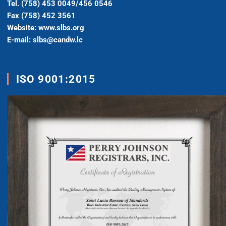
Tel. (758) 453 0049/456 0546
Fax (758) 452 3561
Website: www.slbs.org
E-mail: slbs@candw.lc
ISO 9001:2015