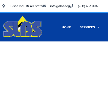
Skip
Bisee Industrial Estate
info@slbs.org
(758) 453 0049
to
content
HOME
SERVICES