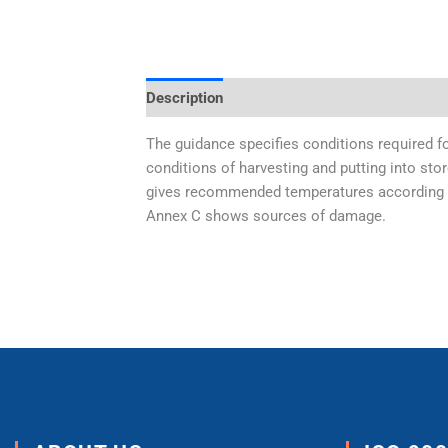
Description
Additional information
The guidance specifies conditions required fo
conditions of harvesting and putting into stor
gives recommended temperatures according to 
Annex C shows sources of damage.