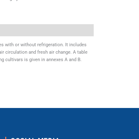
 with or without refrigeration. It includes
ir circulation and fresh air change. A table
 cultivars is given in annexes A and B.