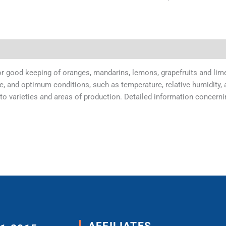
r good keeping of oranges, mandarins, lemons, grapefruits and limes
e, and optimum conditions, such as temperature, relative humidity, a
varieties and areas of production. Detailed information concerning