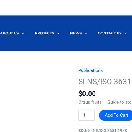
ABOUT US
PROJECTS
NEWS
CONTACT US
Publications
SLNS/ISO
3631:1978
SLNS/ISO 3631
quantity
$
0.00
Citrus fruits — Guide to st
Add To Cart
SKU:
SLNS/ISO 3631:1978