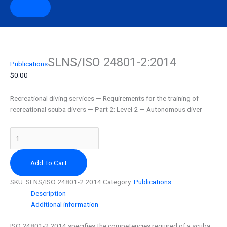
SLNS/ISO 24801-2:2014
SLNS/ISO
Publications
24801-
$
0.00
2:2014
quantity
Recreational diving services — Requirements for the training of
recreational scuba divers — Part 2: Level 2 — Autonomous diver
Add To Cart
SKU:
SLNS/ISO 24801-2:2014
Category:
Publications
Description
Additional information
ISO 24801-2:2014 specifies the competencies required of a scuba