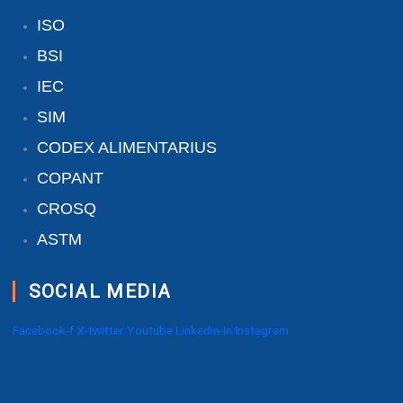
ISO
BSI
IEC
SIM
CODEX ALIMENTARIUS
COPANT
CROSQ
ASTM
SOCIAL MEDIA
Facebook-f
X-twitter
Youtube
Linkedin-in
Instagram