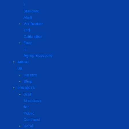
/
Standard
Mark
Verification
and
Calibration
Food
–
Agroprocessors
ABOUT
US
Careers
Shop
PROJECTS
Draft
Standards
for
Public
Comment
Good