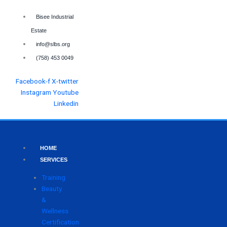
Skip
to
Bisee Industrial
content
Estate
info@slbs.org
(758) 453 0049
Facebook-f
X-twitter
Instagram
Youtube
Linkedin
HOME
SERVICES
Training
Beauty
&
Wellness
Certification