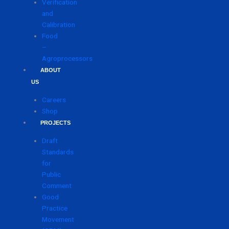
Verification
and
Calibration
Food
–
Agroprocessors
ABOUT
US
Careers
Shop
PROJECTS
Draft
Standards
for
Public
Comment
Good
Practice
Movement