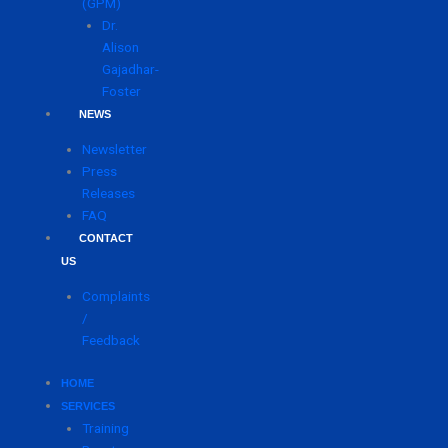
(GPM)
Dr.
Alison
Gajadhar-
Foster
NEWS
Newsletter
Press
Releases
FAQ
CONTACT
US
Complaints
/
Feedback
HOME
SERVICES
Training