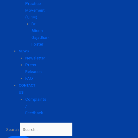
Practice
Movement
(GPM)
Dr.
Alison
Gajadhar-
Foster
NEWS
Newsletter
Press
Releases
FAQ
CONTACT
US
Complaints
/
Feedback
Search