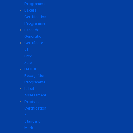
Programme
Bakers
Certification
Programme
Barcode
Generation
Certificate
of
Free
Sale
HACCP
Recognition
Programme
Label
Assessment
Product
Certification
/
Standard
Mark