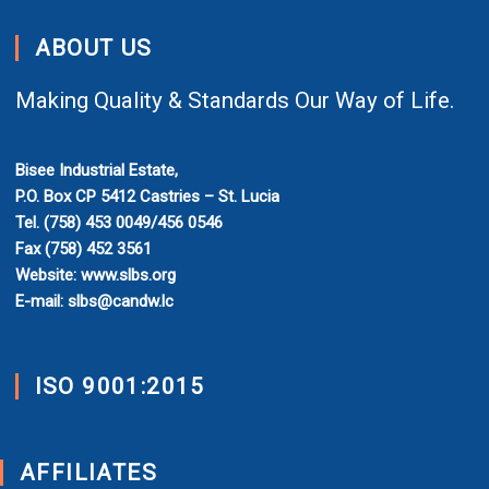
ABOUT US
Making Quality & Standards Our Way of Life.
Bisee Industrial Estate,
P.O. Box CP 5412 Castries – St. Lucia
Tel. (758) 453 0049/456 0546
Fax (758) 452 3561
Website: www.slbs.org
E-mail: slbs@candw.lc
ISO 9001:2015
AFFILIATES