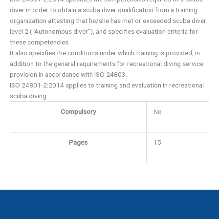
diver in order to obtain a scuba diver qualification from a training
organization attesting that he/she has met or exceeded scuba diver
level 2 (“Autonomous diver”), and specifies evaluation criteria for
these competencies.
It also specifies the conditions under which training is provided, in
addition to the general requirements for recreational diving service
provision in accordance with ISO 24803.
ISO 24801-2:2014 applies to training and evaluation in recreational
scuba diving.
Compulsory
No
Pages
15