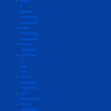
Beauty
&
Wellness
Certification
Programme
Bakers
Certification
Programme
Barcode
Generation
Certificate
of
Free
Sale
HACCP
Recognition
Programme
Label
Assessment
Product
Certification