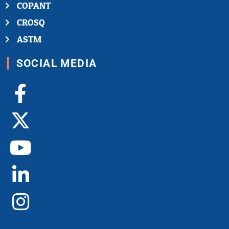
COPANT
CROSQ
ASTM
SOCIAL MEDIA
Facebook-
X-
Youtube
Linkedin-
Instagram
f
twitter
in