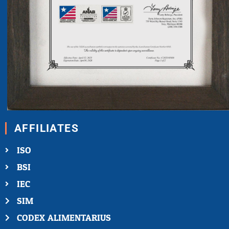
AFFILIATES
ISO
BSI
IEC
SIM
CODEX ALIMENTARIUS