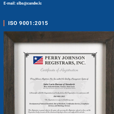
E-mail: slbs@candw.lc
ISO 9001:2015