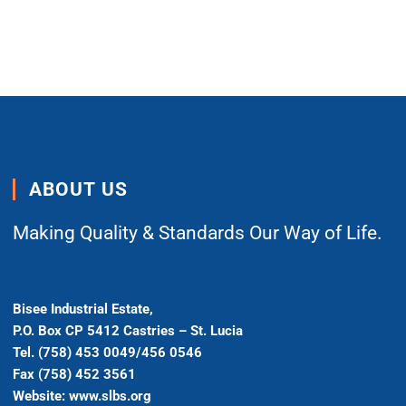
ABOUT US
Making Quality & Standards Our Way of Life.
Bisee Industrial Estate,
P.O. Box CP 5412 Castries – St. Lucia
Tel. (758) 453 0049/456 0546
Fax (758) 452 3561
Website: www.slbs.org