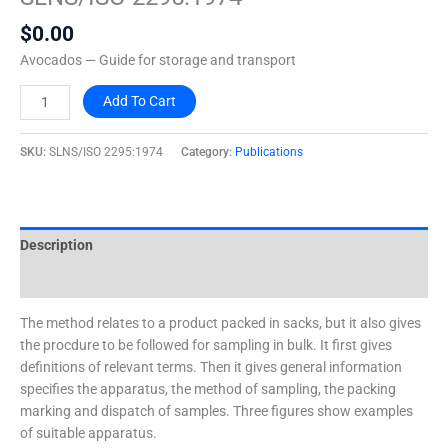
quantity
$
0.00
Avocados — Guide for storage and transport
Add To Cart
SKU:
SLNS/ISO 2295:1974
Category:
Publications
Description
Additional information
The method relates to a product packed in sacks, but it also gives
the procdure to be followed for sampling in bulk. It first gives
definitions of relevant terms. Then it gives general information
specifies the apparatus, the method of sampling, the packing
marking and dispatch of samples. Three figures show examples
of suitable apparatus.