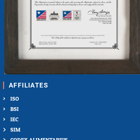
AFFILIATES
ISO
BSI
IEC
SIM