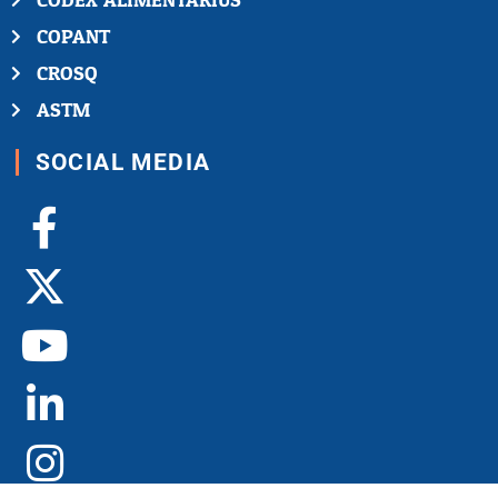
CODEX ALIMENTARIUS
COPANT
CROSQ
ASTM
SOCIAL MEDIA
Facebook-
X-
Youtube
Linkedin-
Instagram
f
twitter
in