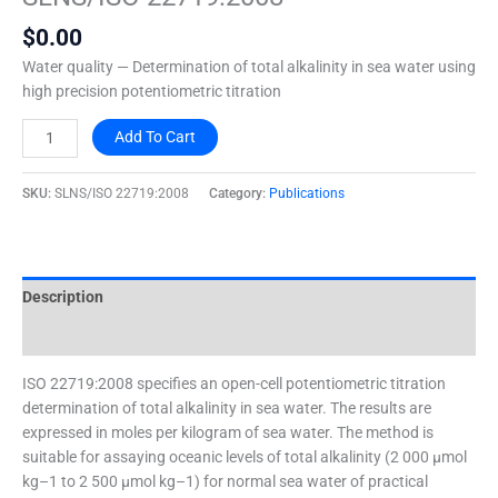
quantity
$
0.00
Water quality — Determination of total alkalinity in sea water using
high precision potentiometric titration
Add To Cart
SKU:
SLNS/ISO 22719:2008
Category:
Publications
Description
Additional information
ISO 22719:2008 specifies an open-cell potentiometric titration
determination of total alkalinity in sea water. The results are
expressed in moles per kilogram of sea water. The method is
suitable for assaying oceanic levels of total alkalinity (2 000 µmol
kg–1 to 2 500 µmol kg–1) for normal sea water of practical