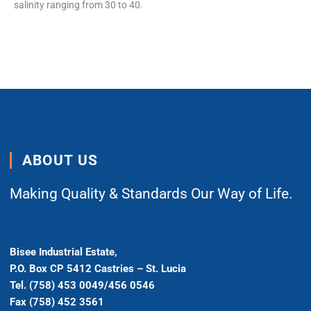
salinity ranging from 30 to 40.
ABOUT US
Making Quality & Standards Our Way of Life.
Bisee Industrial Estate,
P.O. Box CP 5412 Castries – St. Lucia
Tel. (758) 453 0049/456 0546
Fax (758) 452 3561