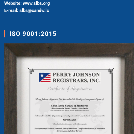
Website: www.slbs.org
E-mail: slbs@candw.lc
ISO 9001:2015