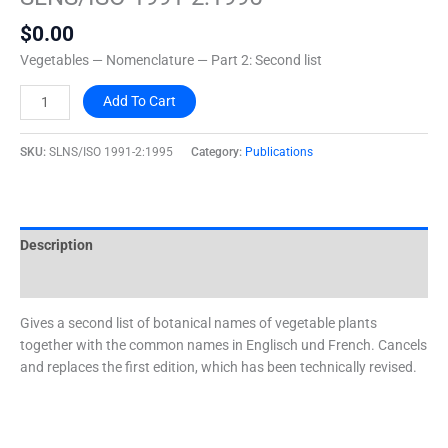
2:1995
$
0.00
quantity
Vegetables — Nomenclature — Part 2: Second list
Add To Cart
SKU:
SLNS/ISO 1991-2:1995
Category:
Publications
Description
Additional information
Gives a second list of botanical names of vegetable plants
together with the common names in Englisch und French. Cancels
and replaces the first edition, which has been technically revised.