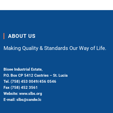
ABOUT US
Making Quality & Standards Our Way of Life.
Bisee Industrial Estate,
P.O. Box CP 5412 Castries – St. Lucia
Tel. (758) 453 0049/456 0546
Fax (758) 452 3561
Website: www.slbs.org
E-mail: slbs@candw.lc