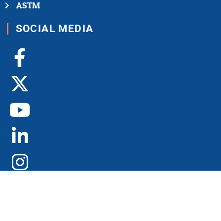
ASTM
SOCIAL MEDIA
Facebook-
X-
Youtube
Linkedin-
Instagram
f
twitter
in