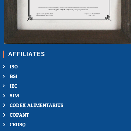
AFFILIATES
ISO
BSI
IEC
SIM
CODEX ALIMENTARIUS
COPANT
CROSQ