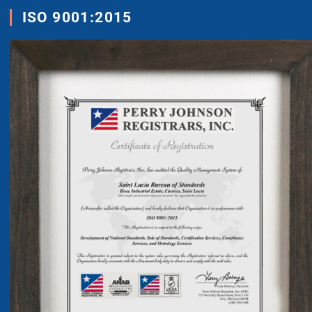
ISO 9001:2015