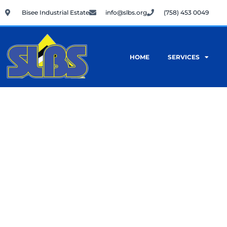
Skip
Bisee Industrial Estate
info@slbs.org
(758) 453 0049
to
content
HOME
SERVICES