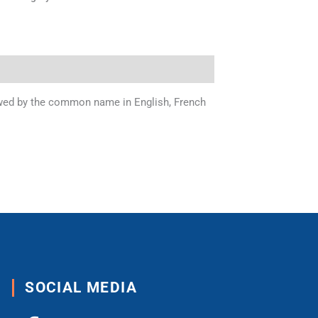
llowed by the common name in English, French
SOCIAL MEDIA