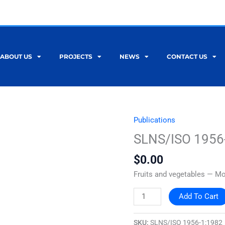
ABOUT US
PROJECTS
NEWS
CONTACT US
Publications
SLNS/ISO
1956-
SLNS/ISO 1956
1:1982
$
0.00
quantity
Fruits and vegetables — Mo
Add To Cart
SKU:
SLNS/ISO 1956-1:1982