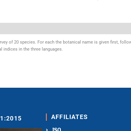
urvey of 20 species. For each the botanical name is given first, fo
al indices in the three languages.
AFFILIATES
01:2015
ISO