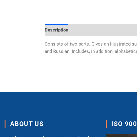
Description
Additional information
Consists of two parts. Gives an illustrated s
and Russian. Includes, in addition, alphabetic
ABOUT US
ISO 90