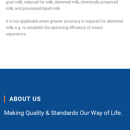
goat milk, reduced fat milk, skimmed milk, chemically preserved
milk, and processed liquid milk.
It is not applicable when greater accuracy is required for skimmed
milk, e.g. to establish the operating efficiency of cream
separators.
ABOUT US
Making Quality & Standards Our Way of Life.