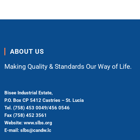
ABOUT US
Making Quality & Standards Our Way of Life.
Bisee Industrial Estate,
P.O. Box CP 5412 Castries – St. Lucia
Tel. (758) 453 0049/456 0546
Fax (758) 452 3561
Website: www.slbs.org
E-mail: slbs@candw.lc