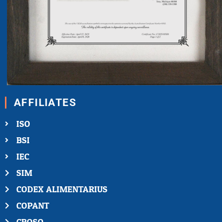
AFFILIATES
ISO
BSI
IEC
SIM
CODEX ALIMENTARIUS
COPANT