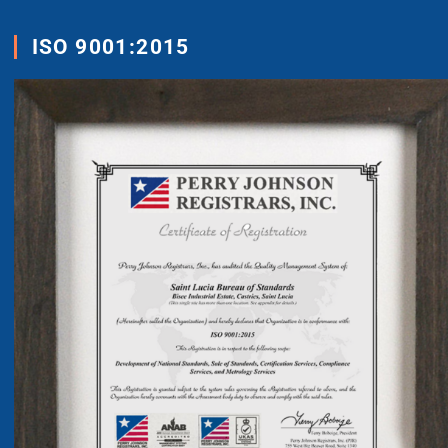
ISO 9001:2015