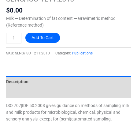
quantity
$
0.00
Milk — Determination of fat content — Gravimetric method
(Reference method)
Add To Cart
SKU:
SLNS/ISO 1211:2010
Category:
Publications
Description
Additional information
ISO 707|IDF 50:2008 gives guidance on methods of sampling milk
and milk products for microbiological, chemical, physical and
sensory analysis, except for (semi)automated sampling.