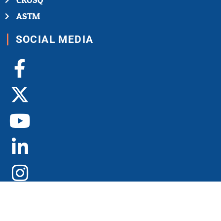
CROSQ
ASTM
SOCIAL MEDIA
Facebook-
X-
Youtube
Linkedin-
Instagram
f
twitter
in