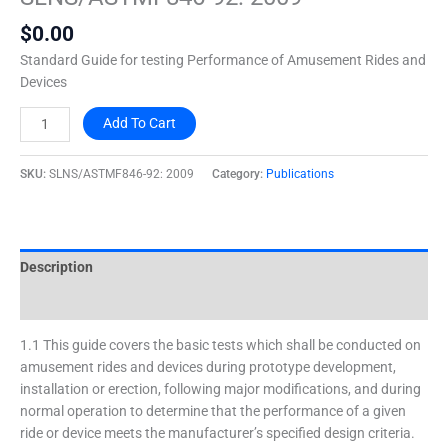
2009
$
0.00
quantity
Standard Guide for testing Performance of Amusement Rides and
Devices
Add To Cart
SKU:
SLNS/ASTMF846-92: 2009
Category:
Publications
Description
Additional information
1.1 This guide covers the basic tests which shall be conducted on
amusement rides and devices during prototype development,
installation or erection, following major modifications, and during
normal operation to determine that the performance of a given
ride or device meets the manufacturer’s specified design criteria.