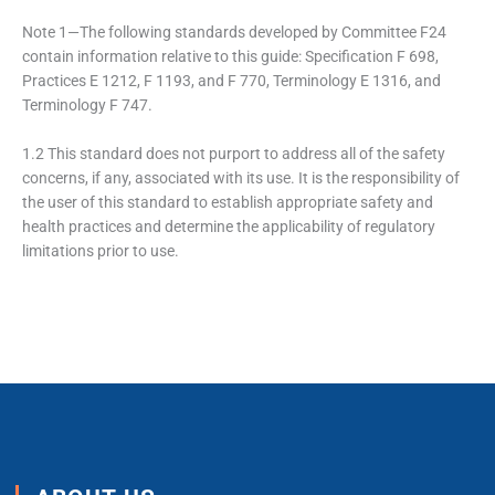
Note 1—The following standards developed by Committee F24
contain information relative to this guide: Specification F 698,
Practices E 1212, F 1193, and F 770, Terminology E 1316, and
Terminology F 747.
1.2 This standard does not purport to address all of the safety
concerns, if any, associated with its use. It is the responsibility of
the user of this standard to establish appropriate safety and
health practices and determine the applicability of regulatory
limitations prior to use.