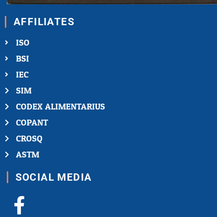
AFFILIATES
ISO
BSI
IEC
SIM
CODEX ALIMENTARIUS
COPANT
CROSQ
ASTM
SOCIAL MEDIA
Facebook-
X-
Youtube
Linkedin-
Instagram