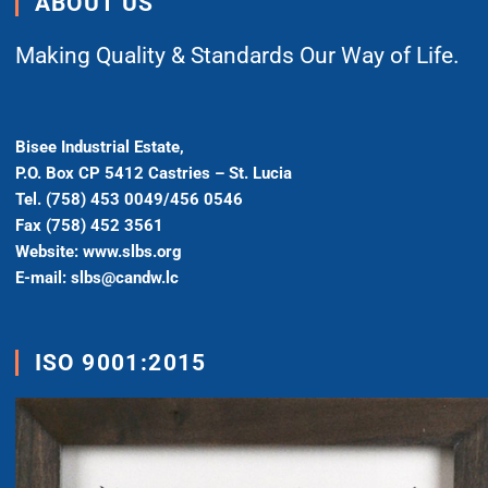
ABOUT US
Making Quality & Standards Our Way of Life.
Bisee Industrial Estate,
P.O. Box CP 5412 Castries – St. Lucia
Tel. (758) 453 0049/456 0546
Fax (758) 452 3561
Website: www.slbs.org
E-mail: slbs@candw.lc
ISO 9001:2015