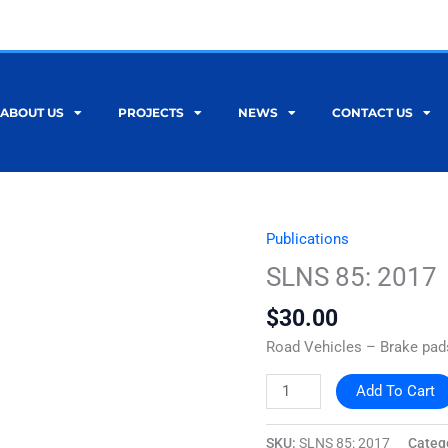
ABOUT US
PROJECTS
NEWS
CONTACT US
Publications
SLNS
85:
SLNS 85: 2017
2017
$
30.00
quantity
Road Vehicles – Brake pads
Add To Cart
SKU:
SLNS 85: 2017
Categ