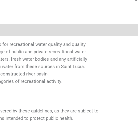
 for recreational water quality and quality
e of public and private recreational water
ers, fresh water bodies and any artificially
water from these sources in Saint Lucia.
constructed river basin.
gories of recreational activity:
red by these guidelines, as they are subject to
s intended to protect public health.