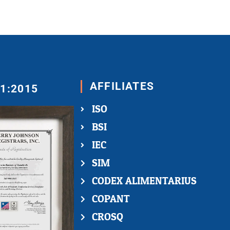
AFFILIATES
01:2015
ISO
BSI
IEC
SIM
CODEX ALIMENTARIUS
COPANT
CROSQ