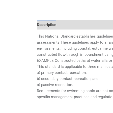
Description
Additional information
This National Standard establishes guidelines
assessments.These guidelines apply to a rang
environments, including coastal, estuarine wat
constructed flow-through impoundment using 
EXAMPLE Constructed baths at waterfalls or 
This standard is applicable to three main cate
a) primary contact recreation;
b) secondary contact recreation; and
c) passive recreation.
Requirements for swimming pools are not cove
specific management practices and regulation