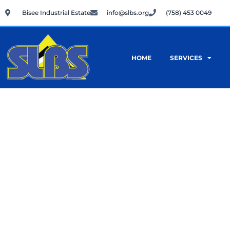
Skip
Bisee Industrial Estate
info@slbs.org
(758) 453 0049
to
content
HOME
SERVICES