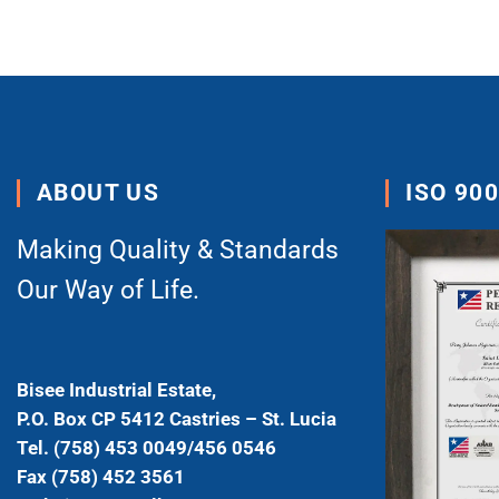
ABOUT US
ISO 90
Making Quality & Standards
Our Way of Life.
Bisee Industrial Estate,
P.O. Box CP 5412 Castries – St. Lucia
Tel. (758) 453 0049/456 0546
Fax (758) 452 3561