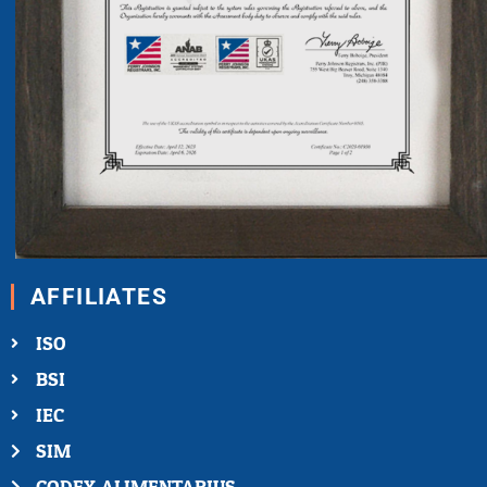
AFFILIATES
ISO
BSI
IEC
SIM