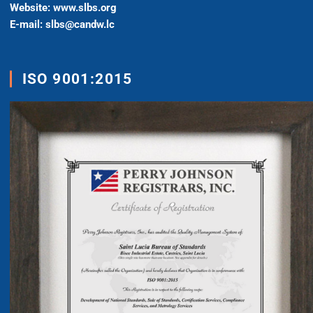
Website: www.slbs.org
E-mail: slbs@candw.lc
ISO 9001:2015