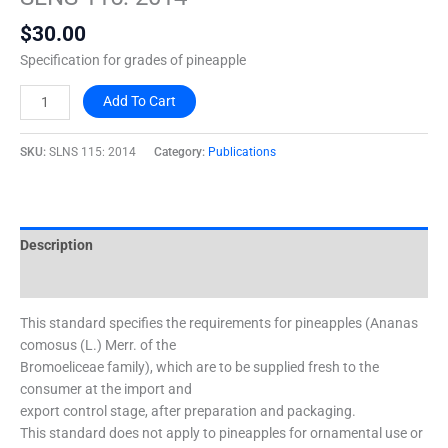
2014
$
30.00
quantity
Specification for grades of pineapple
Add To Cart
SKU:
SLNS 115: 2014
Category:
Publications
Description
Additional information
This standard specifies the requirements for pineapples (Ananas
comosus (L.) Merr. of the
Bromoeliceae family), which are to be supplied fresh to the
consumer at the import and
export control stage, after preparation and packaging.
This standard does not apply to pineapples for ornamental use or