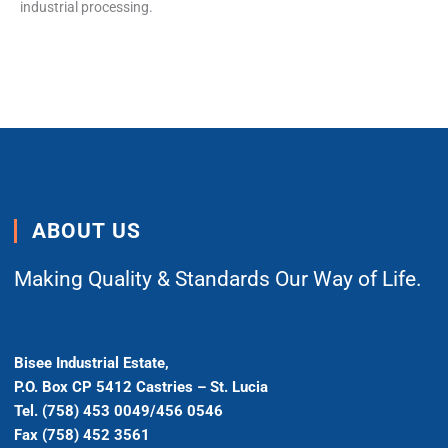
industrial processing.
ABOUT US
Making Quality & Standards Our Way of Life.
Bisee Industrial Estate,
P.O. Box CP 5412 Castries – St. Lucia
Tel. (758) 453 0049/456 0546
Fax (758) 452 3561