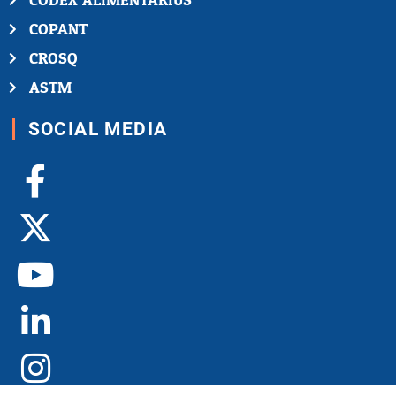
CODEX ALIMENTARIUS
COPANT
CROSQ
ASTM
SOCIAL MEDIA
Facebook-
X-
Youtube
Linkedin-
Instagram
f
twitter
in