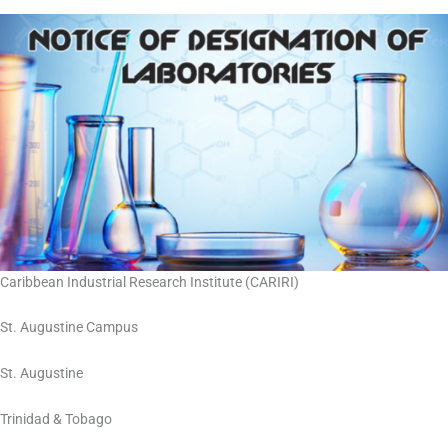
Caribbean Industrial Research Institute (CARIRI)
St. Augustine Campus
St. Augustine
Trinidad & Tobago