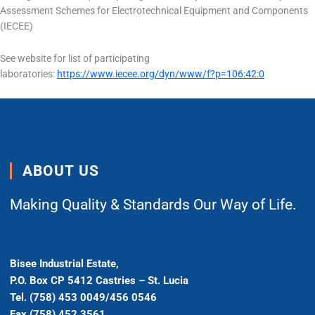
Assessment Schemes for Electrotechnical Equipment and Components
(IECEE)
See website for list of participating
laboratories:
https://www.iecee.org/dyn/www/f?p=106:42:0
ABOUT US
Making Quality & Standards Our Way of Life.
Bisee Industrial Estate,
P.O. Box CP 5412 Castries – St. Lucia
Tel. (758) 453 0049/456 0546
Fax (758) 452 3561