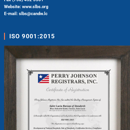
Website: www.slbs.org
E-mail: slbs@candw.lc
ISO 9001:2015