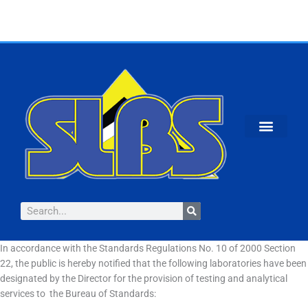
Skip
to
content
Search
In accordance with the Standards Regulations No. 10 of 2000 Section
22, the public is hereby notified that the following laboratories have been
designated by the Director for the provision of testing and analytical
services to the Bureau of Standards: