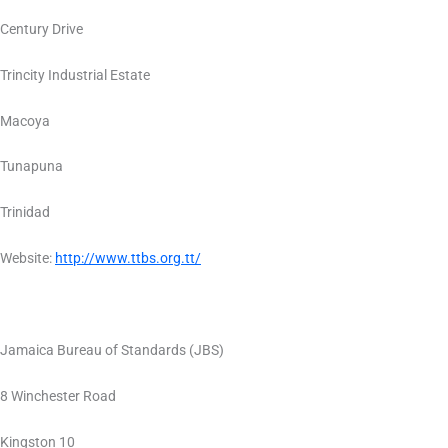
Century Drive
Trincity Industrial Estate
Macoya
Tunapuna
Trinidad
Website:
http://www.ttbs.org.tt/
Jamaica Bureau of Standards (JBS)
8 Winchester Road
Kingston 10