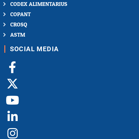
CODEX ALIMENTARIUS
COPANT
CROSQ
ASTM
SOCIAL MEDIA
Facebook-
X-
Youtube
Linkedin-
Instagram
f
twitter
in