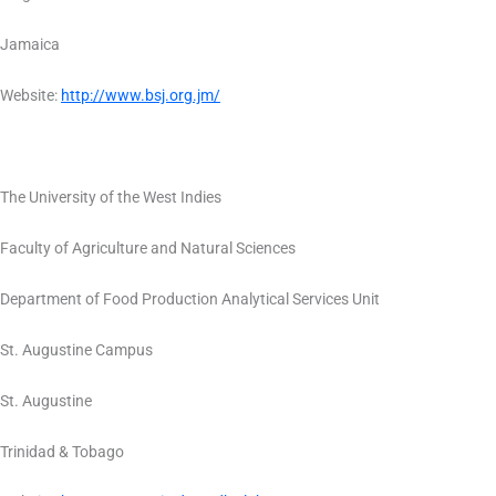
Jamaica
Website:
http://www.bsj.org.jm/
The University of the West Indies
Faculty of Agriculture and Natural Sciences
Department of Food Production Analytical Services Unit
St. Augustine Campus
St. Augustine
Trinidad & Tobago