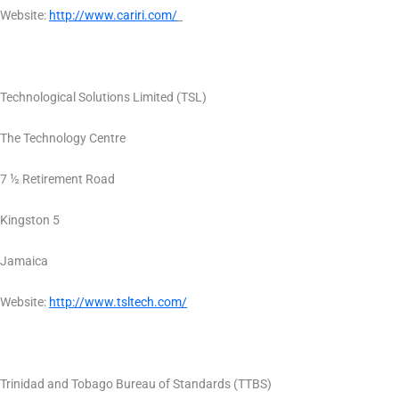
Website:
http://www.cariri.com/
Technological Solutions Limited (TSL)
The Technology Centre
7 ½ Retirement Road
Kingston 5
Jamaica
Website:
http://www.tsltech.com/
Trinidad and Tobago Bureau of Standards (TTBS)