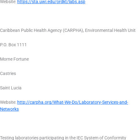
Website:
https://sta.uwi.edu/ordkt/labs.asp
Caribbean Public Health Agency (CARPHA), Environmental Health Unit
P.O. Box 1111
Morne Fortune
Castries
Saint Lucia
Website:
http://carpha.org/What-We-Do/Laboratory-Services-and-
Networks
Testing laboratories participating in the IEC System of Conformity