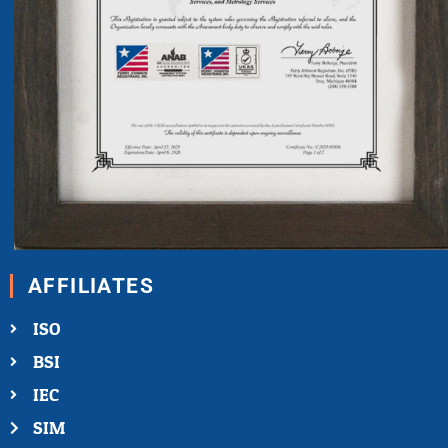
AFFILIATES
ISO
BSI
IEC
SIM