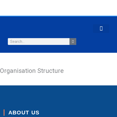
Skip
to
content
CONTACT US
Search
Organisation Structure
ABOUT US