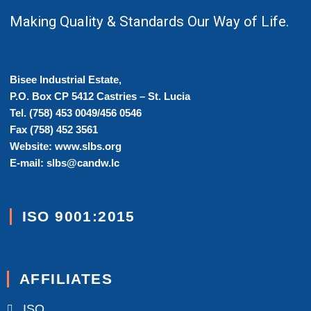
Making Quality & Standards Our Way of Life.
Bisee Industrial Estate,
P.O. Box CP 5412 Castries – St. Lucia
Tel. (758) 453 0049/456 0546
Fax (758) 452 3561
Website: www.slbs.org
E-mail: slbs@candw.lc
ISO 9001:2015
AFFILIATES
ISO