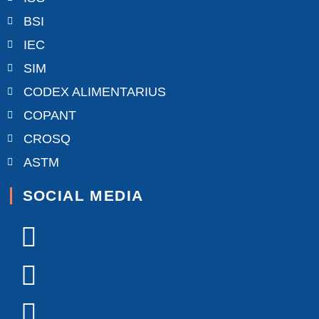
BSI
IEC
SIM
CODEX ALIMENTARIUS
COPANT
CROSQ
ASTM
SOCIAL MEDIA
Facebook-
X-
Youtube
Linkedin-
Instagram
f
twitter
in