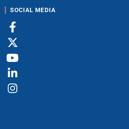
SOCIAL MEDIA
Facebook-
X-
Youtube
Linkedin-
Instagram
f
twitter
in