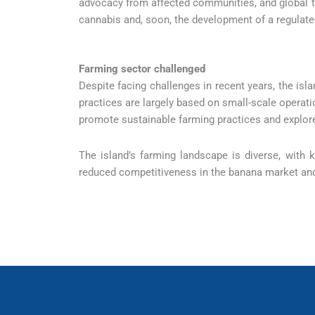
advocacy from affected communities, and global t
cannabis and, soon, the development of a regulat
Farming sector challenged
Despite facing challenges in recent years, the isla
practices are largely based on small-scale operat
promote sustainable farming practices and explore 
The island’s farming landscape is diverse, with
reduced competitiveness in the banana market and 