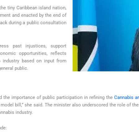
e tiny Caribbean island nation,
iament and enacted by the end of
back during a public consultation
ss past injustices, support
nomic opportunities, reflects
s industry based on input from
eneral public.
 the importance of public participation in refining the
Cannabis an
 model bill,” she said. The minister also underscored the role of 
annabis industry.
ude: