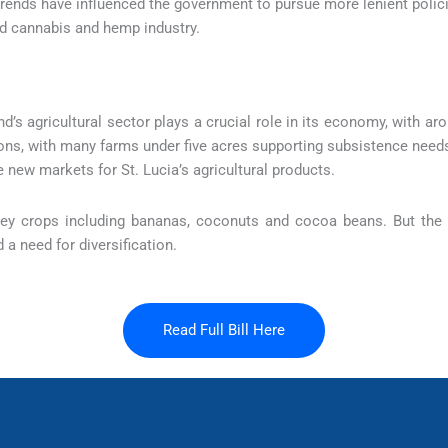
rends have influenced the government to pursue more lenient polici
ed cannabis and hemp industry.
nd’s agricultural sector plays a crucial role in its economy, with 
ions, with many farms under five acres supporting subsistence needs
new markets for St. Lucia’s agricultural products.
 key crops including bananas, coconuts and cocoa beans. But the 
a need for diversification.
Read Full Bill Here