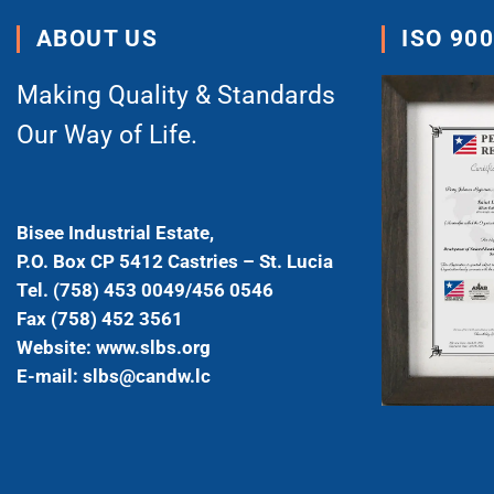
ABOUT US
ISO 90
Making Quality & Standards
Our Way of Life.
Bisee Industrial Estate,
P.O. Box CP 5412 Castries – St. Lucia
Tel. (758) 453 0049/456 0546
Fax (758) 452 3561
Website: www.slbs.org
E-mail: slbs@candw.lc