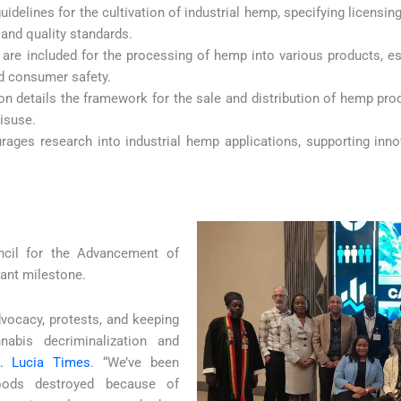
 guidelines for the cultivation of industrial hemp, specifying licensi
and quality standards.
 are included for the processing of hemp into various products, es
nd consumer safety.
ion details the framework for the sale and distribution of hemp pro
misuse.
urages research into industrial hemp applications, supporting in
ncil for the Advancement of
icant milestone.
dvocacy, protests, and keeping
nabis decriminalization and
t. Lucia Times
. “We’ve been
ihoods destroyed because of