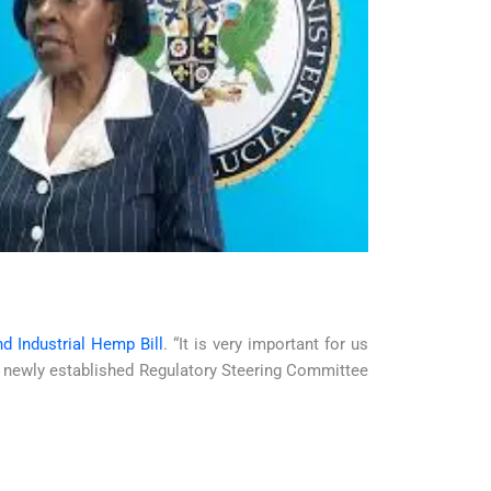
d Industrial Hemp Bill
. “It is very important for us
the newly established Regulatory Steering Committee