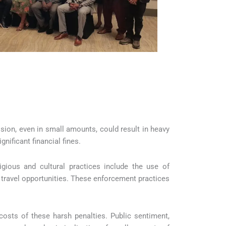
ssion, even in small amounts, could result in heavy
gnificant financial fines.
igious and cultural practices include the use of
travel opportunities. These enforcement practices
costs of these harsh penalties. Public sentiment,