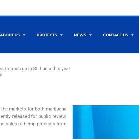
ABOUT US
PROJECTS
NEWS
CONTACT US
 to open up in St. Lucia this year
ws
p the markets for both marijuana
ently released for public review,
 and sales of hemp products from