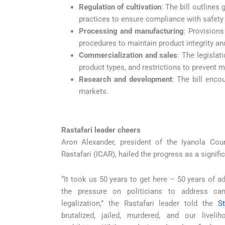
Regulation of cultivation
: The bill outlines
practices to ensure compliance with safety 
Processing and manufacturing
: Provisions
procedures to maintain product integrity a
Commercialization and sales
: The legislat
product types, and restrictions to prevent 
Research and development
: The bill enco
markets.
Rastafari leader cheers
Aron Alexander, president of the Iyanola Cou
Rastafari (ICAR), hailed the progress as a signif
“It took us 50 years to get here – 50 years of a
the pressure on politicians to address can
legalization,” the Rastafari leader told the
S
brutalized, jailed, murdered, and our livel