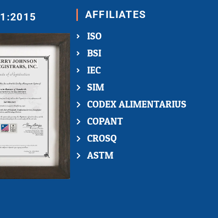
AFFILIATES
01:2015
ISO
BSI
IEC
SIM
CODEX ALIMENTARIUS
COPANT
CROSQ
ASTM