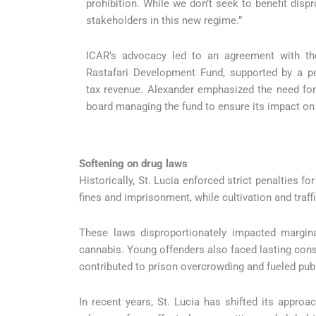
prohibition. While we don’t seek to benefit disp
stakeholders in this new regime.”
ICAR’s advocacy led to an agreement with th
Rastafari Development Fund, supported by a pe
tax revenue. Alexander emphasized the need for
board managing the fund to ensure its impact on
Softening on drug laws
Historically, St. Lucia enforced strict penalties 
fines and imprisonment, while cultivation and traffi
These laws disproportionately impacted marginal
cannabis. Young offenders also faced lasting con
contributed to prison overcrowding and fueled publ
In recent years, St. Lucia has shifted its appro