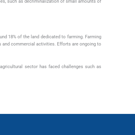
es, such as decriminalization of small amounts of
around 18% of the land dedicated to farming. Farming
 and commercial activities. Efforts are ongoing to
agricultural sector has faced challenges such as