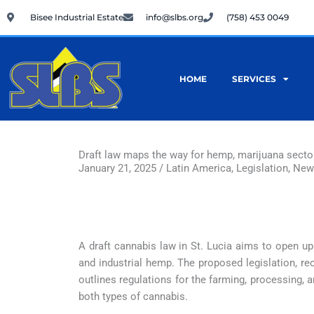
Skip
Bisee Industrial Estate
info@slbs.org
(758) 453 0049
to
content
HOME
SERVICES
Draft law maps the way for hemp, marijuana sectors
January 21, 2025 / Latin America, Legislation, Ne
A draft cannabis law in St. Lucia aims to open u
and industrial hemp. The proposed legislation, rec
outlines regulations for the farming, processing,
both types of cannabis.