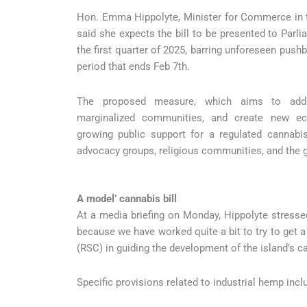
Hon. Emma Hippolyte, Minister for Commerce in th
said she expects the bill to be presented to Parl
the first quarter of 2025, barring unforeseen push
period that ends Feb 7th.
The proposed measure, which aims to addre
marginalized communities, and create new eco
growing public support for a regulated cannabi
advocacy groups, religious communities, and the g
A model’ cannabis bill
At a media briefing on Monday, Hippolyte stressed
because we have worked quite a bit to try to get a
(RSC) in guiding the development of the island’s c
Specific provisions related to industrial hemp incl