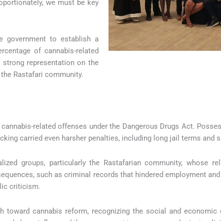
roportionately, we must be key
e government to establish a
rcentage of cannabis-related
 strong representation on the
 the Rastafari community.
for cannabis-related offenses under the Dangerous Drugs Act. Posse
cking carried even harsher penalties, including long jail terms and si
ized groups, particularly the Rastafarian community, whose rel
sequences, such as criminal records that hindered employment and 
ic criticism.
ach toward cannabis reform, recognizing the social and economic 