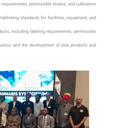
ng requirements, permissible strains, and cultivation
tablishing standards for facilities, equipment, and
ducts, including labeling requirements, permissible
novation and the development of new products and