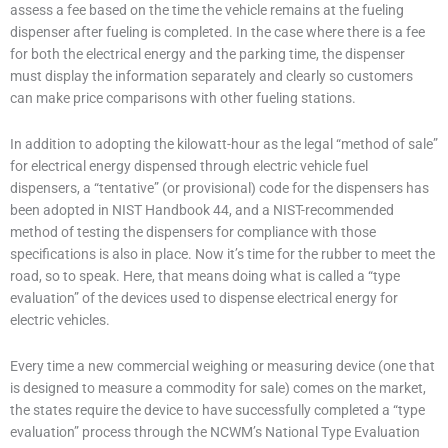
assess a fee based on the time the vehicle remains at the fueling
dispenser after fueling is completed. In the case where there is a fee
for both the electrical energy and the parking time, the dispenser
must display the information separately and clearly so customers
can make price comparisons with other fueling stations.
In addition to adopting the kilowatt-hour as the legal “method of sale”
for electrical energy dispensed through electric vehicle fuel
dispensers, a “tentative” (or provisional) code for the dispensers has
been adopted in NIST Handbook 44, and a NIST-recommended
method of testing the dispensers for compliance with those
specifications is also in place. Now it’s time for the rubber to meet the
road, so to speak. Here, that means doing what is called a “type
evaluation” of the devices used to dispense electrical energy for
electric vehicles.
Every time a new commercial weighing or measuring device (one that
is designed to measure a commodity for sale) comes on the market,
the states require the device to have successfully completed a “type
evaluation” process through the NCWM’s National Type Evaluation