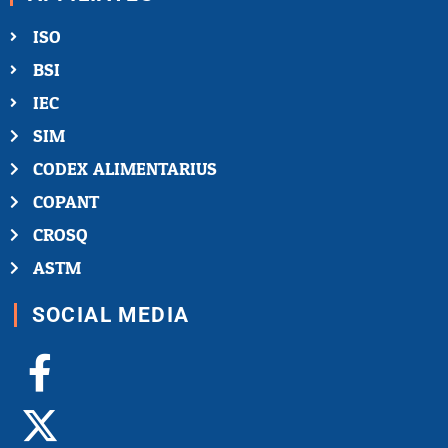
ISO
BSI
IEC
SIM
CODEX ALIMENTARIUS
COPANT
CROSQ
ASTM
SOCIAL MEDIA
Facebook-
X-
Youtube
Linkedin-
Instagram
f
twitter
in