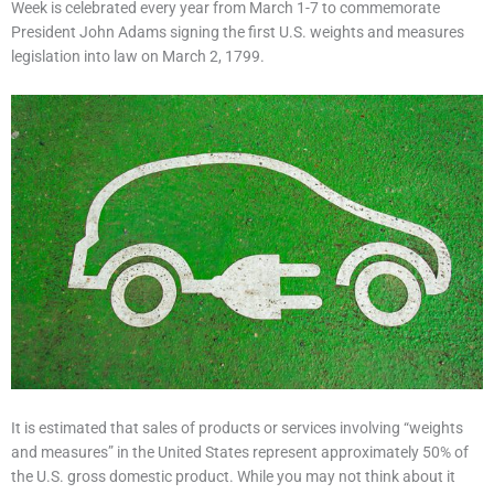
Week is celebrated every year from March 1-7 to commemorate
President John Adams signing the first U.S. weights and measures
legislation into law on March 2, 1799.
It is estimated that sales of products or services involving “weights
and measures” in the United States represent approximately 50% of
the U.S. gross domestic product. While you may not think about it