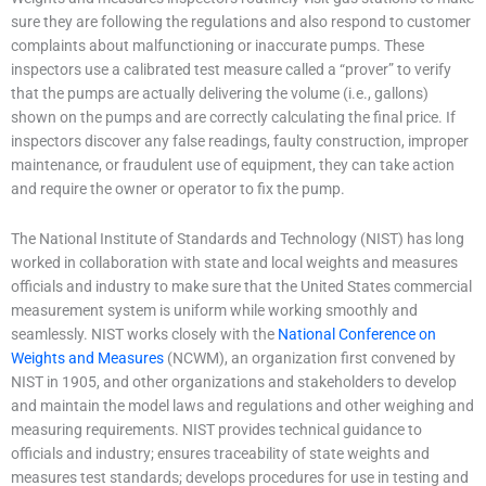
sure they are following the regulations and also respond to customer
complaints about malfunctioning or inaccurate pumps. These
inspectors use a calibrated test measure called a “prover” to verify
that the pumps are actually delivering the volume (i.e., gallons)
shown on the pumps and are correctly calculating the final price. If
inspectors discover any false readings, faulty construction, improper
maintenance, or fraudulent use of equipment, they can take action
and require the owner or operator to fix the pump.
The National Institute of Standards and Technology (NIST) has long
worked in collaboration with state and local weights and measures
officials and industry to make sure that the United States commercial
measurement system is uniform while working smoothly and
seamlessly. NIST works closely with the
National Conference on
Weights and Measures
(NCWM), an organization first convened by
NIST in 1905, and other organizations and stakeholders to develop
and maintain the model laws and regulations and other weighing and
measuring requirements. NIST provides technical guidance to
officials and industry; ensures traceability of state weights and
measures test standards; develops procedures for use in testing and