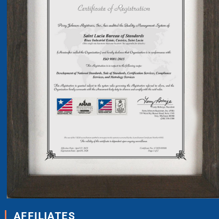
AFFILIATES