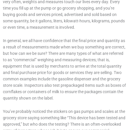
very often, weights and measures touch our lives every day. Every
time you fill up at the pump or go grocery shopping, and you’re
buying goods and services priced, advertised and sold based on
some quantity, be it gallons, liters, kilowatt-hours, kilograms, pounds
or even time, a measurement is involved.
In general, we all have confidence that the final price and quantity as
a result of measurements made when we buy something are correct,
but how can we be sure? There are many types of what are referred
to as “commercial” weighing and measuring devices; that is,
equipment that is used by merchants to arrive at the total quantity
and final purchase price for goods or services they are selling. Two
common examples include the gasoline dispenser and the grocery
store scale. Inspectors also test prepackaged items such as boxes of
cornflakes or containers of milk to ensure the packages contain the
quantity shown on the label.
You’ve probably noticed the stickers on gas pumps and scales at the
grocery store saying something like “This device has been tested and
approved,” but who does the testing? There is an often-overlooked