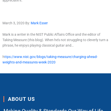
appreciate it.
March 3, 2020 By:
Mark Esser
Mark is a writer in the NIST Public Affairs Office and the editor of
Taking Measure (this blog). When he’s not struggling to cleverly turn a
phrase, he enjoys playing classical guitar and…
h
ttps://www.nist.gov/blogs/taking-measure/charging-ahead-
weights-and-measures-week-2020
ABOUT US
Making Quality & Standards Our Way of Life.